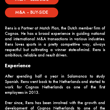
M&A – BUY-SIDE
Rens is a Partner at Match Plan, the Dutch member firm of
Cognos. He has a broad experience in guiding national
and international M&A transactions in various industries.
Rens loves sports in a pretty competitive way, always
respectful but cultivating a winner state-of-mind. Rens is
ambitious, reliable and result driven.
Experience
After spending half a year in Salamanca to study
Spanish. Rens went back to the Netherlands and started to
work for Cognos Netherlands as one of the first
employees in 2013.
Ever since, Rens has been involved with the growth and
development of Cognos Netherlands to one of the