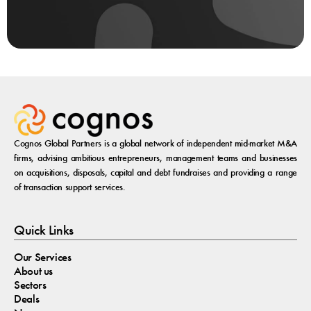
Cognos Global Partners is a global network of independent mid-market M&A
firms, advising ambitious entrepreneurs, management teams and businesses
on acquisitions, disposals, capital and debt fundraises and providing a range
of transaction support services.
Quick Links
Our Services
About us
Sectors
Deals