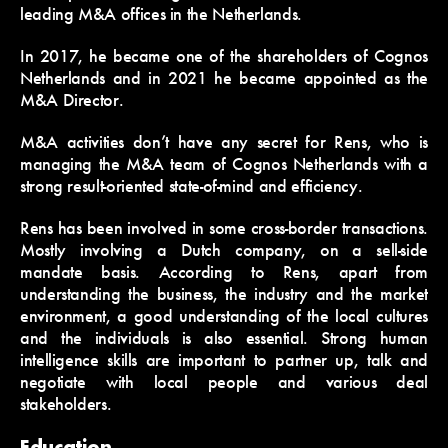
leading M&A offices in the Netherlands.
In 2017, he became one of the shareholders of Cognos
Netherlands and in 2021 he became appointed as the
M&A Director.
M&A activities don’t have any secret for Rens, who is
managing the M&A team of Cognos Netherlands with a
strong result-oriented state-of-mind and efficiency.
Rens has been involved in some cross-border transactions.
Mostly involving a Dutch company, on a sell-side
mandate basis. According to Rens, apart from
understanding the business, the industry and the market
environment, a good understanding of the local cultures
and the individuals is also essential. Strong human
intelligence skills are important to partner up, talk and
negotiate with local people and various deal
stakeholders.
Education