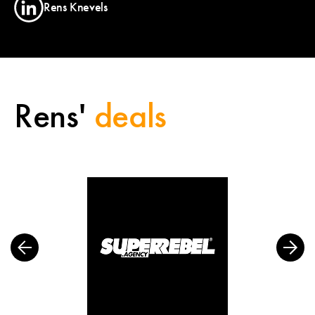
Rens Knevels
Rens'
deals