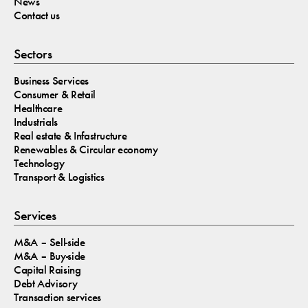
News
Contact us
Sectors
Business Services
Consumer & Retail
Healthcare
Industrials
Real estate & Infastructure
Renewables & Circular economy
Technology
Transport & Logistics
Services
M&A – Sell-side
M&A – Buy-side
Capital Raising
Debt Advisory
Transaction services