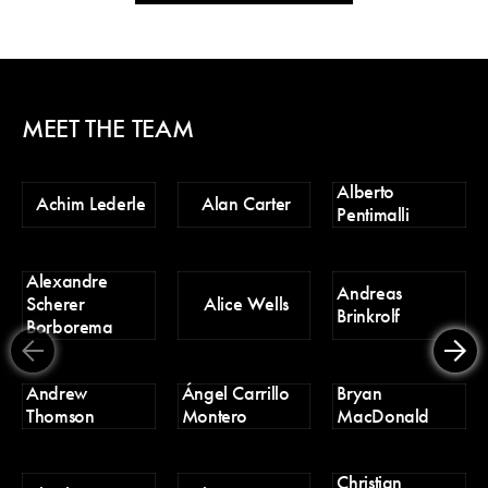
MEET THE TEAM
Alberto
Ch
Achim Lederle
Alan Carter
Pentimalli
Po
Alexandre
D
Andreas
Scherer
Alice Wells
Tr
Brinkrolf
Borborema
Er
Andrew
Ángel Carrillo
Bryan
H
Thomson
Montero
MacDonald
Christian
H