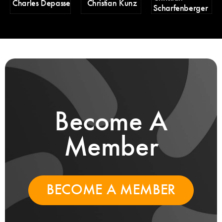
Charles Depasse
Christian Kunz
Scharfenberger
Pa
Become A
Member
BECOME A MEMBER