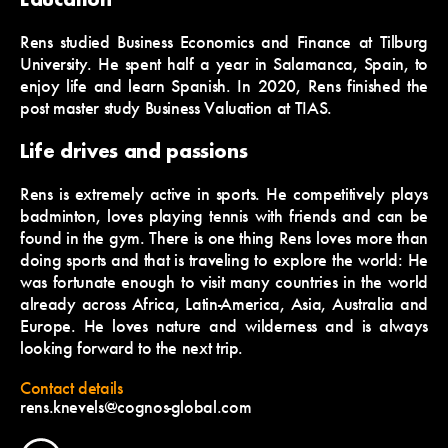
Rens studied Business Economics and Finance at Tilburg
University. He spent half a year in Salamanca, Spain, to
enjoy life and learn Spanish. In 2020, Rens finished the
post master study Business Valuation at TIAS.
Life drives and passions
Rens is extremely active in sports. He competitively plays
badminton, loves playing tennis with friends and can be
found in the gym. There is one thing Rens loves more than
doing sports and that is traveling to explore the world: He
was fortunate enough to visit many countries in the world
already across Africa, Latin-America, Asia, Australia and
Europe. He loves nature and wilderness and is always
looking forward to the next trip.
Contact details
rens.knevels@cognos-global.com