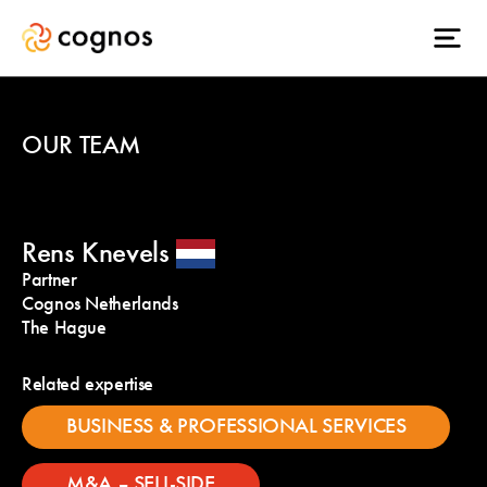
OUR TEAM
Rens Knevels
Partner
Cognos Netherlands
The Hague
Related expertise
BUSINESS & PROFESSIONAL SERVICES
M&A – SELL-SIDE