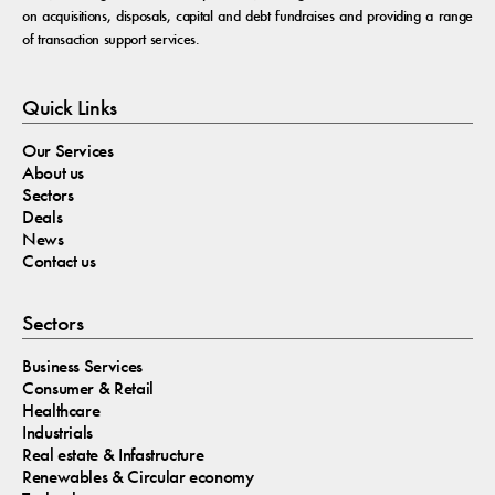
on acquisitions, disposals, capital and debt fundraises and providing a range
of transaction support services.
Quick Links
Our Services
About us
Sectors
Deals
News
Contact us
Sectors
Business Services
Consumer & Retail
Healthcare
Industrials
Real estate & Infastructure
Renewables & Circular economy