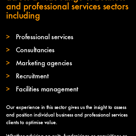
and professional services sectors
including
Professional services
Consultancies
Marketing agencies
Recruitment
Facilities management
Our experience in this sector gives us the insight to assess
and position individual business and professional services
clients to optimise value.