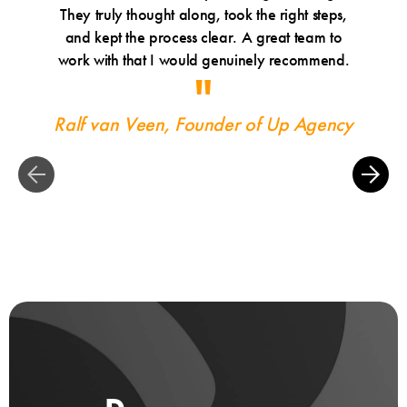
They truly thought along, took the right steps,
Tr
and kept the process clear. A great team to
work with that I would genuinely recommend.
Ralf van Veen, Founder of Up Agency