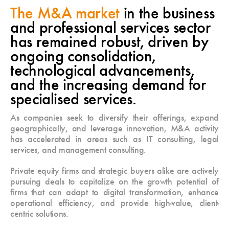
The M&A market
in the business
and professional services sector
has remained robust, driven by
ongoing consolidation,
technological advancements,
and the increasing demand for
specialised services.
As companies seek to diversify their offerings, expand
geographically, and leverage innovation, M&A activity
has accelerated in areas such as IT consulting, legal
services, and management consulting.
Private equity firms and strategic buyers alike are actively
pursuing deals to capitalize on the growth potential of
firms that can adapt to digital transformation, enhance
operational efficiency, and provide high-value, client-
centric solutions.