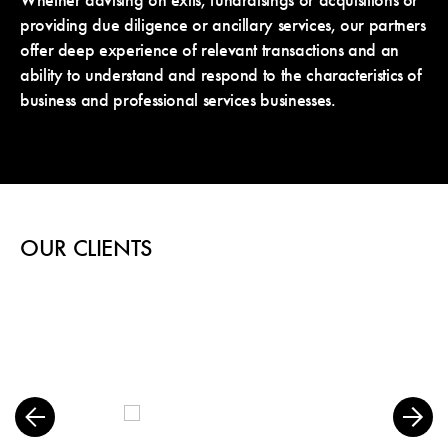
Whether advising on exits, fundraisings or acquisitions or
providing due diligence or ancillary services, our partners
offer deep experience of relevant transactions and an
ability to understand and respond to the characteristics of
business and professional services businesses.
OUR CLIENTS