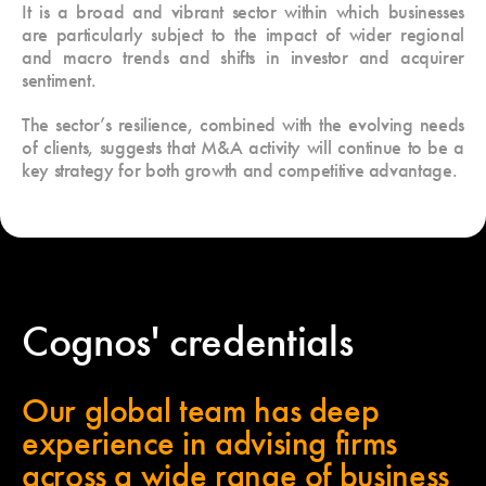
It is a broad and vibrant sector within which businesses
are particularly subject to the impact of wider regional
and macro trends and shifts in investor and acquirer
sentiment.
The sector’s resilience, combined with the evolving needs
of clients, suggests that M&A activity will continue to be a
key strategy for both growth and competitive advantage.
Cognos' credentials
Our global team has deep
experience in advising firms
across a wide range of business