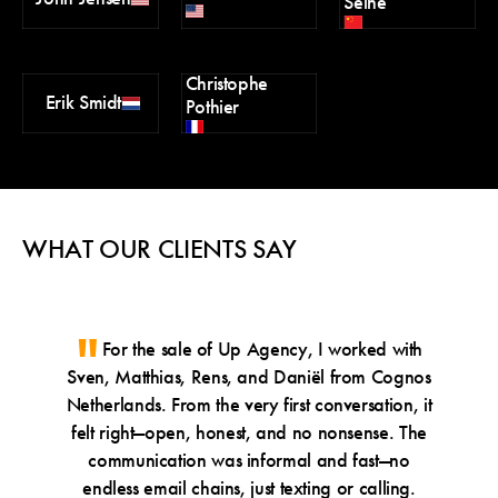
Seine
Christophe
Erik Smidt
Pothier
WHAT OUR CLIENTS SAY
For the sale of Up Agency, I worked with
Thr
Sven, Matthias, Rens, and Daniël from Cognos
UK 
Netherlands. From the very first conversation, it
guida
felt right—open, honest, and no nonsense. The
that 
communication was informal and fast—no
tran
endless email chains, just texting or calling.
custom