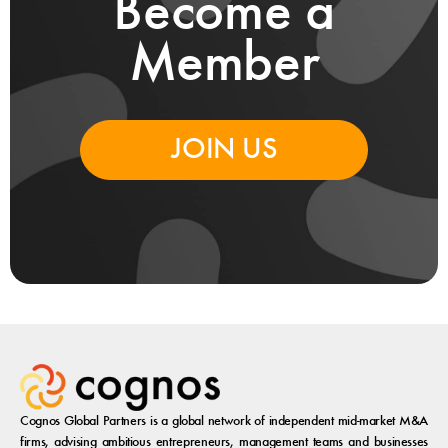
Become a
Member
JOIN US
Cognos Global Partners is a global network of independent mid-market M&A
firms, advising ambitious entrepreneurs, management teams and businesses