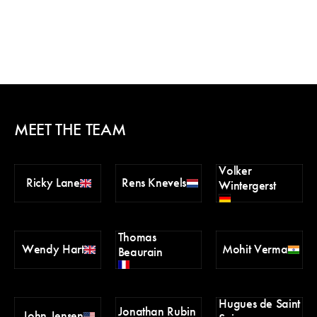
MEET THE TEAM
Volker
Ricky Lane
Rens Knevels
Wintergerst
Thomas
Wendy Hart
Mohit Verma
Beaurain
Hugues de Saint
Jonathan Rubin
John Jensen