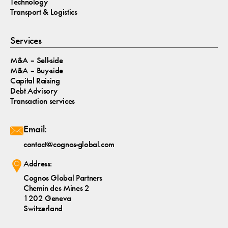
Technology
Transport & Logistics
Services
M&A – Sell-side
M&A – Buy-side
Capital Raising
Debt Advisory
Transaction services
Email:
contact@cognos-global.com
Address:
Cognos Global Partners
Chemin des Mines 2
1202 Geneva
Switzerland