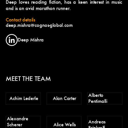
Deep loves reading fiction, has a keen interest in music
and is an avid marathon runner.
Contact details
deep.mishra@cognos-global.com
Deep Mishra
MEET THE TEAM
Alberto
Ch
Achim Lederle
Alan Carter
Pentimalli
Po
Alexandre
D
Andreas
Scherer
Alice Wells
Tr
Brinkrolf