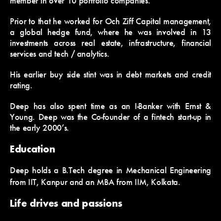
member in over 10 portfolio companies.
Prior to that he worked for Och Ziff Capital management,
a global hedge fund, where he was involved in 13
investments across real estate, infrastructure, financial
services and tech / analytics.
His earlier buy side stint was in debt markets and credit
rating.
Deep has also spent time as an I-Banker with Ernst &
Young. Deep was the Co-founder of a fintech start-up in
the early 2000’s.
Education
Deep holds a B.Tech degree in Mechanical Engineering
from IIT, Kanpur and an MBA from IIM, Kolkata.
Life drives and passions