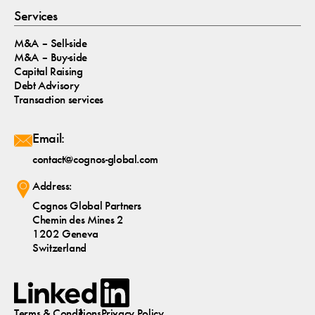
Services
M&A – Sell-side
M&A – Buy-side
Capital Raising
Debt Advisory
Transaction services
Email:
contact@cognos-global.com
Address:
Cognos Global Partners
Chemin des Mines 2
1202 Geneva
Switzerland
Terms & Conditions
Privacy Policy