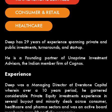
CONSUMER & RETAIL
HEALTHCARE
Deep has 29 years of experience spanning private and
public investments, turnarounds, and start-up.
He is a Founding partner of Unaprime Investment
Advisors, the Indian member firm of Cognos.
Experience
Deep was a Managing Director at Everstone Capital
wherein over a 10 years period, he garnered
considerable Private Equity investments experience in
several buyout and minority deals across consumer,
healthcare and pharma sectors and was an active board