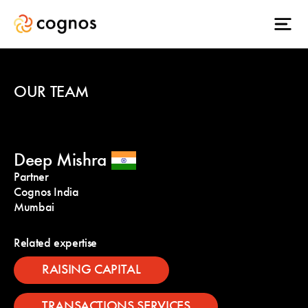
OUR TEAM
Deep Mishra
Partner
Cognos India
Mumbai
Related expertise
RAISING CAPITAL
TRANSACTIONS SERVICES