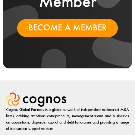
Member
BECOME A MEMBER
Cognos Global Partners is a global network of independent mid-market M&A
firms, advising ambitious entrepreneurs, management teams and businesses
on acquisitions, disposals, capital and debt fundraises and providing a range
of transaction support services.