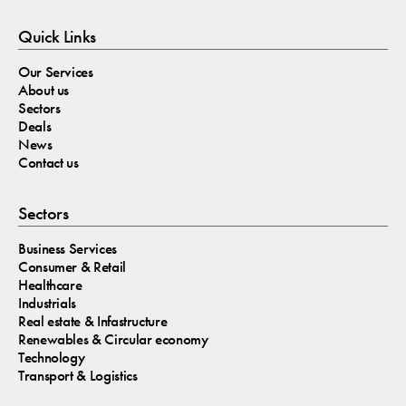
Quick Links
Our Services
About us
Sectors
Deals
News
Contact us
Sectors
Business Services
Consumer & Retail
Healthcare
Industrials
Real estate & Infastructure
Renewables & Circular economy
Technology
Transport & Logistics