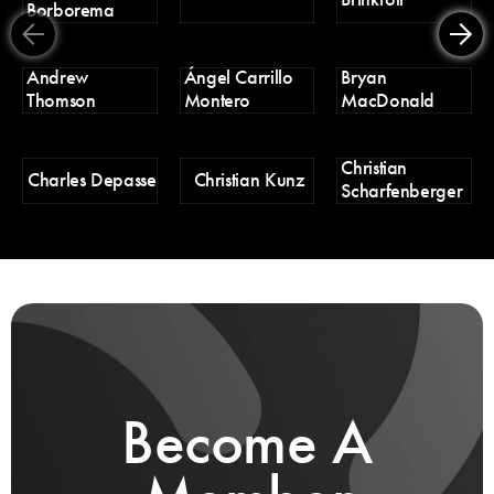
Borborema
Er
Andrew
Ángel Carrillo
Bryan
H
Thomson
Montero
MacDonald
Christian
H
Charles Depasse
Christian Kunz
Scharfenberger
Pa
Become A