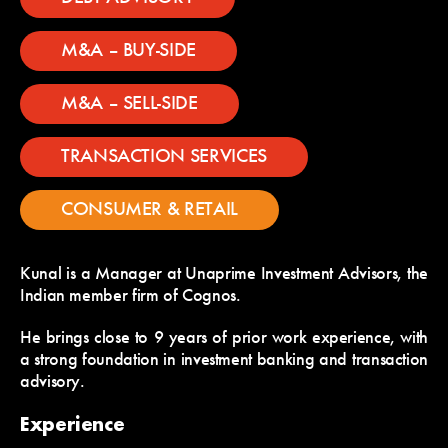
M&A – BUY-SIDE
M&A – SELL-SIDE
TRANSACTION SERVICES
CONSUMER & RETAIL
Kunal is a Manager at Unaprime Investment Advisors, the
Indian member firm of Cognos.
He brings close to 9 years of prior work experience, with
a strong foundation in investment banking and transaction
advisory.
Experience