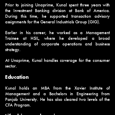
Prior to joining Unaprime, Kunal spent three years with
the Investment Banking division at Bank of America.
During this time, he supported transaction advisory
assignments for the General Industrials Group (GIG).
Earlier in his career, he worked as a Management
Trainee at HSIL, where he developed a broad
understanding of corporate operations and business
strategy.
At Unaprime, Kunal handles coverage for the consumer
sector.
Education
Kunal holds an MBA from the Xavier Institute of
Management and a Bachelors in Engineering from
Panjab University. He has also cleared two levels of the
CFA Program.