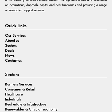
on acquisitions, disposals, capital and debt fundraises and providing a range
of transaction support services.
Quick Links
Our Services
About us
Sectors
Deals
News
Contact us
Sectors
Business Services
Consumer & Retail
Healthcare
Industrials
Real estate & Infastructure
Renewables & Circular economy