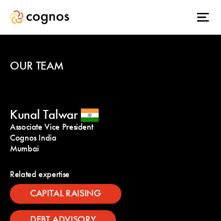
OUR TEAM
Kunal Talwar
Associate Vice President
Cognos India
Mumbai
Related expertise
CAPITAL RAISING
DEBT ADVISORY