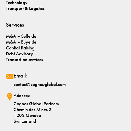
Technology
Transport & Logistics
Services
M&A – Sell-side
M&A – Buy-side
Capital Raising
Debt Advisory
Transaction services
Email:
contact@cognos-global.com
Address:
Cognos Global Partners
Chemin des Mines 2
1202 Geneva
Switzerland