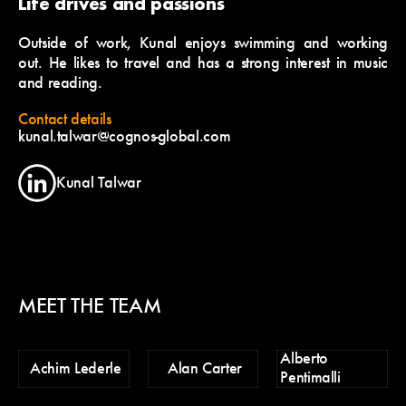
Life drives and passions
Outside of work, Kunal enjoys swimming and working
out. He likes to travel and has a strong interest in music
and reading.
Contact details
kunal.talwar@cognos-global.com
Kunal Talwar
MEET THE TEAM
Alberto
Ch
Achim Lederle
Alan Carter
Pentimalli
Po