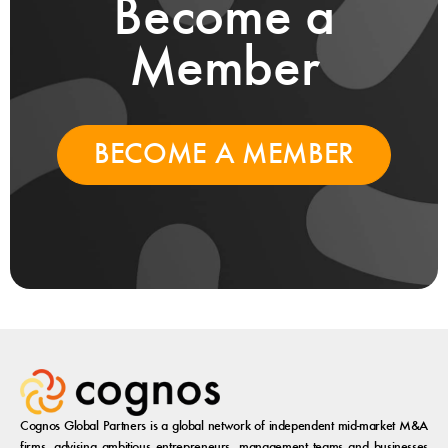
Become a
Member
BECOME A MEMBER
Cognos Global Partners is a global network of independent mid-market M&A
firms, advising ambitious entrepreneurs, management teams and businesses