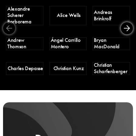
Alexandre
D
Andreas
Scherer
Alice Wells
Tr
Brinkrolf
Borborema
Er
Andrew
Ángel Carrillo
Bryan
H
Thomson
Montero
MacDonald
Christian
H
Charles Depasse
Christian Kunz
Scharfenberger
Pa