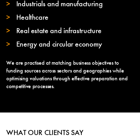
Industrials and manufacturing
Healthcare
Real estate and infrastructure
Energy and circular economy
We are practised at matching business objectives to
funding sources across sectors and geographies while
optimising valuations through effective preparation and
competitive processes.
WHAT OUR CLIENTS SAY