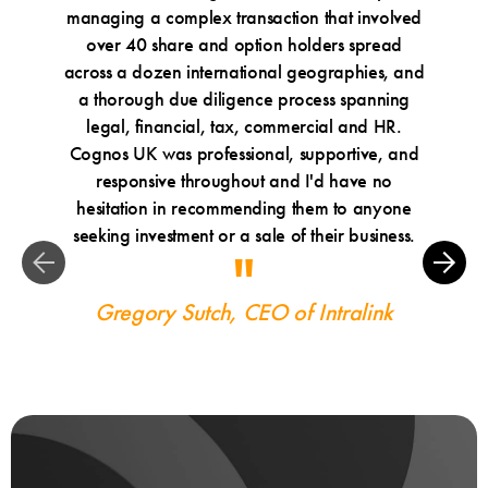
managing a complex transaction that involved
Cognos
over 40 share and option holders spread
and tru
across a dozen international geographies, and
a thorough due diligence process spanning
Ma
legal, financial, tax, commercial and HR.
Cognos UK was professional, supportive, and
responsive throughout and I'd have no
hesitation in recommending them to anyone
seeking investment or a sale of their business.
Gregory Sutch, CEO of Intralink