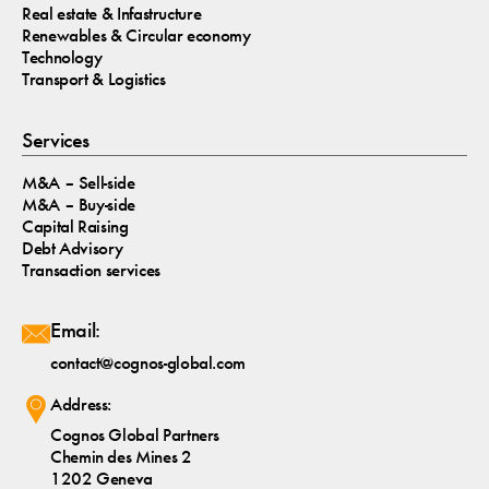
Real estate & Infastructure
Renewables & Circular economy
Technology
Transport & Logistics
Services
M&A – Sell-side
M&A – Buy-side
Capital Raising
Debt Advisory
Transaction services
Email:
contact@cognos-global.com
Address:
Cognos Global Partners
Chemin des Mines 2
1202 Geneva