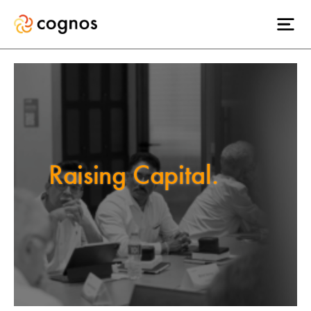
Raising Capital.