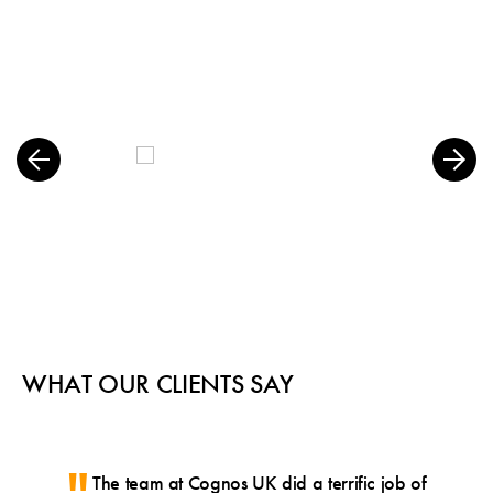
WHAT OUR CLIENTS SAY
The team at Cognos UK did a terrific job of
Gre