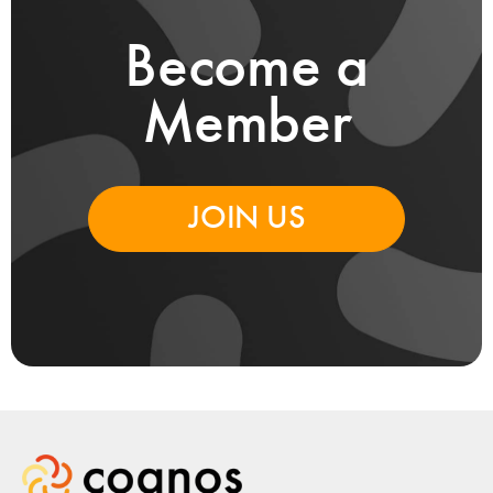
Become a
Member
JOIN US