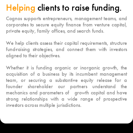
Helping
clients to raise funding.
Cognos supports entrepreneurs, management teams, and
corporates to secure equity finance from venture capital,
private equity, family offices, and search funds.
We help clients assess their capital requirements, structure
fund-raising strategies, and connect them with investors
aligned to their objectives.
Whether it is funding organic or inorganic growth, the
acquisition of a business by its incumbent management
team, or securing a substantive equity release for a
founder shareholder our partners understand the
mechanics and parameters of growth capital and have
strong relationships with a wide range of prospective
investors across multiple jurisdictions.