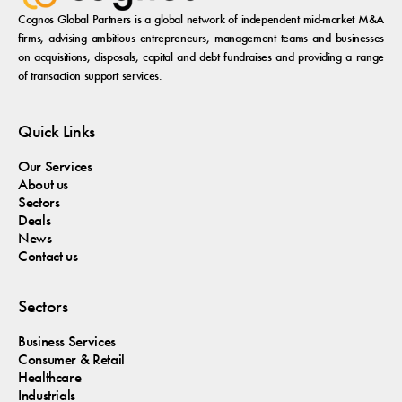
Cognos Global Partners is a global network of independent mid-market M&A
firms, advising ambitious entrepreneurs, management teams and businesses
on acquisitions, disposals, capital and debt fundraises and providing a range
of transaction support services.
Quick Links
Our Services
About us
Sectors
Deals
News
Contact us
Sectors
Business Services
Consumer & Retail
Healthcare
Industrials