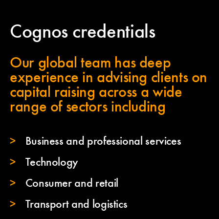
Cognos credentials
Our global team has deep
experience in advising clients on
capital raising across a wide
range of sectors including
Business and professional services
Technology
Consumer and retail
Transport and logistics