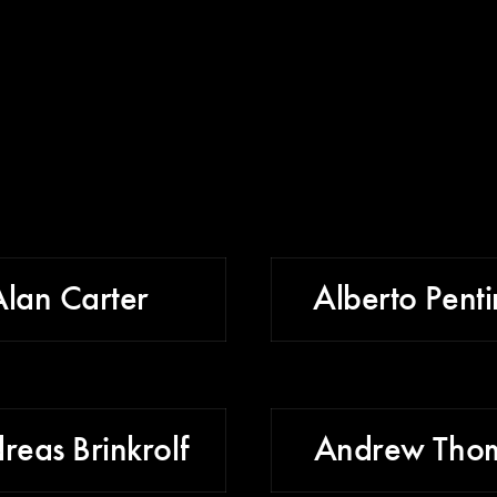
Alan Carter
Alberto Penti
reas Brinkrolf
Andrew Tho