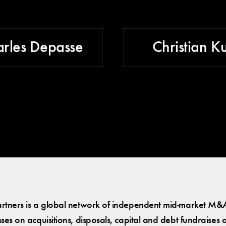
rles Depasse
Christian K
tners is a global network of independent mid-market M&A
es on acquisitions, disposals, capital and debt fundraises 