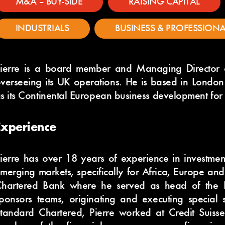
M&A – BUY-SIDE
RAISING CAPITAL
INDUSTRIALS
BUSINESS & PROFESSIONA
ierre is a board member and Managing Director 
verseeing its UK operations. He is based in London 
s its Continental European business development for
Experience
ierre has over 18 years of experience in investmen
merging markets, specifically for Africa, Europe an
hartered Bank where he served as head of the 
ponsors teams, originating and executing special si
tandard Chartered, Pierre worked at Credit Suisse