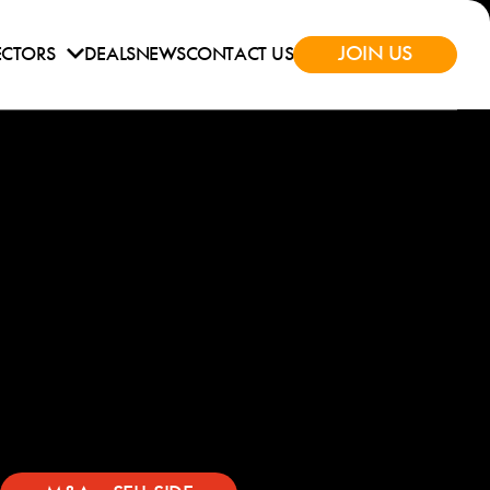
JOIN US
ECTORS
DEALS
NEWS
CONTACT US