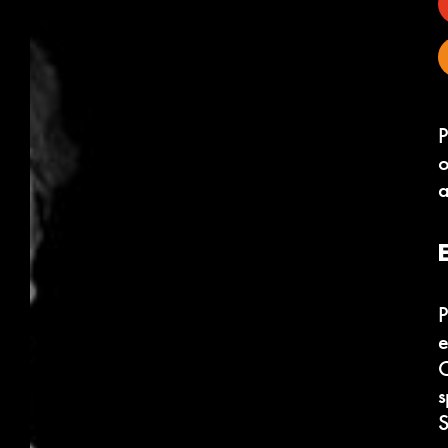
P
o
a
P
e
C
s
S