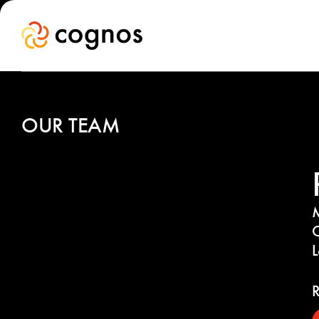
OUR TEAM
M
C
R