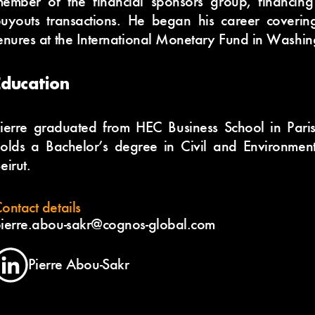
ember of the financial sponsors group, financin
uyouts transactions. He began his career coveri
enures at the International Monetary Fund in Washin
Education
ierre graduated from HEC Business School in Pari
olds a Bachelor’s degree in Civil and Environment
eirut.
ontact details
ierre.abou-sakr@cognos-global.com
Pierre Abou-Sakr