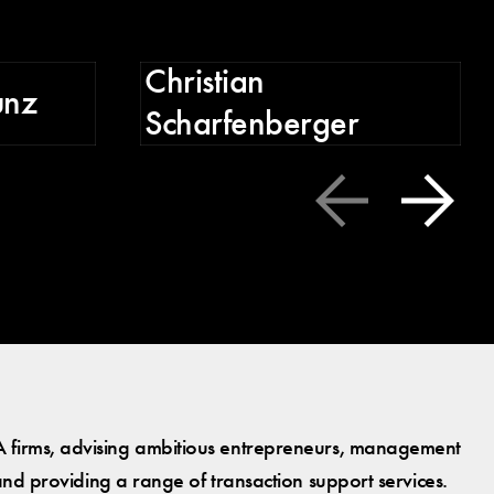
C
Christian
unz
Scharfenberger
 firms, advising ambitious entrepreneurs, management
and providing a range of transaction support services.