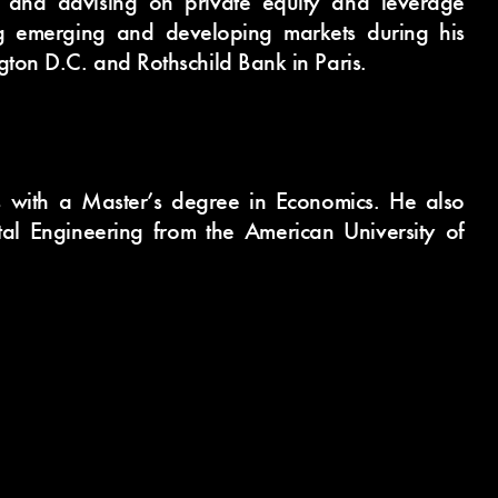
g and advising on private equity and leverage
ng emerging and developing markets during his
gton D.C. and Rothschild Bank in Paris.
s with a Master’s degree in Economics. He also
al Engineering from the American University of