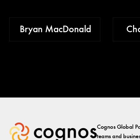
Bryan MacDonald
Cha
Cognos Global Par
teams and business