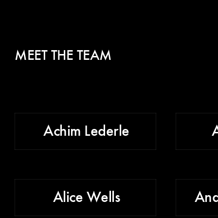
MEET THE TEAM
Achim Lederle
Alice Wells
And