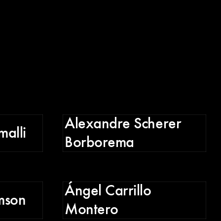
Alexandre Scherer
malli
Borborema
D
Ángel Carrillo
mson
Montero
G