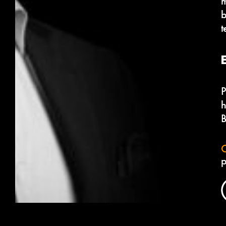
m
b
t
P
h
B
C
p