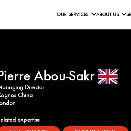
OUR SERVICES
ABOUT US
S
Pierre Abou-Sakr
anaging Director
ognos China
London
elated expertise