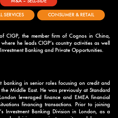
M&A – SELL-SIDE
L SERVICES
CONSUMER & RETAIL
of CIGP, the member firm of Cognos in China,
where he leads CIGP’s country activities as well
 Investment Banking and Private Opportunities.
t banking in senior roles focusing on credit and
d the Middle East. He was previously at Standard
London leveraged finance and EMEA financial
tuations financing transactions. Prior to joining
’s Investment Banking Division in London, as a