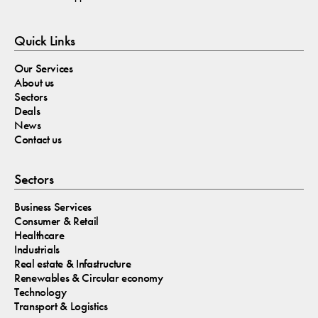
Quick Links
Our Services
About us
Sectors
Deals
News
Contact us
Sectors
Business Services
Consumer & Retail
Healthcare
Industrials
Real estate & Infastructure
Renewables & Circular economy
Technology
Transport & Logistics