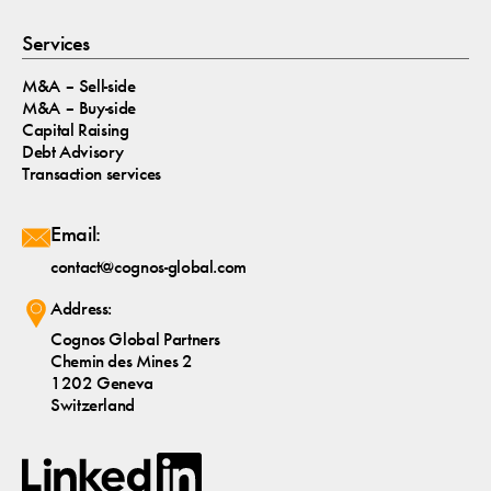
Services
M&A – Sell-side
M&A – Buy-side
Capital Raising
Debt Advisory
Transaction services
Email:
contact@cognos-global.com
Address:
Cognos Global Partners
Chemin des Mines 2
1202 Geneva
Switzerland