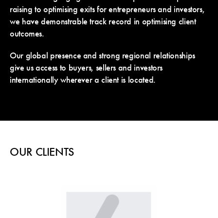
raising to optimising exits for entrepreneurs and investors,
we have demonstrable track record in optimising client
outcomes.
Our global presence and strong regional relationships
give us access to buyers, sellers and investors
internationally wherever a client is located.
OUR CLIENTS