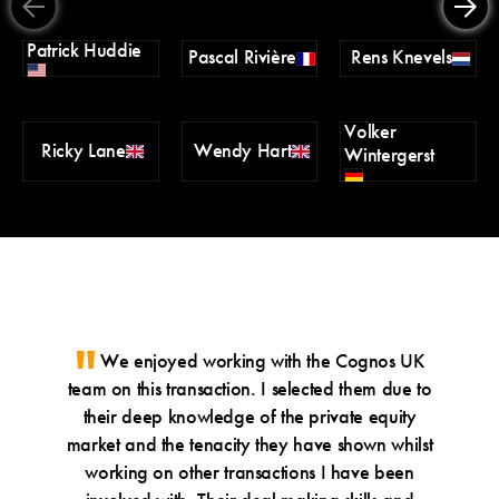
Patrick Huddie
Pascal Rivière
Rens Knevels
Volker
Ricky Lane
Wendy Hart
Wintergerst
We enjoyed working with the Cognos UK
Wh
team on this transaction. I selected them due to
speci
their deep knowledge of the private equity
whic
market and the tenacity they have shown whilst
under
working on other transactions I have been
guida