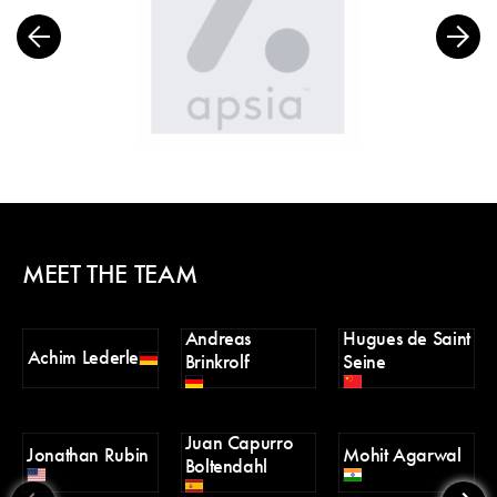
MEET THE TEAM
Andreas
Hugues de Saint
Án
Achim Lederle
Brinkrolf
Seine
M
Juan Capurro
Jonathan Rubin
Mohit Agarwal
V
Boltendahl