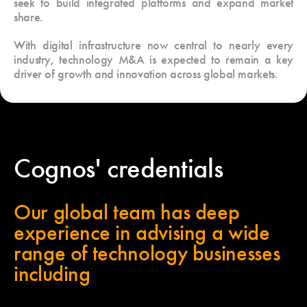
seek to build integrated platforms and expand market
share.
With digital infrastructure now central to nearly every
industry, technology M&A is expected to remain a key
driver of growth and innovation across global markets.
Cognos' credentials
Our global team has deep
experience in advising a wide
range of technology businesses
including