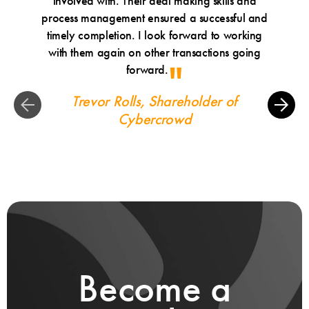
involved with. Their deal making skills and
alway
process management ensured a successful and
made a 
timely completion. I look forward to working
Leo
with them again on other transactions going
Matth
forward.
underst
Trevor Rolls, Shareholder of
Bob
Cybercrowd
Become a