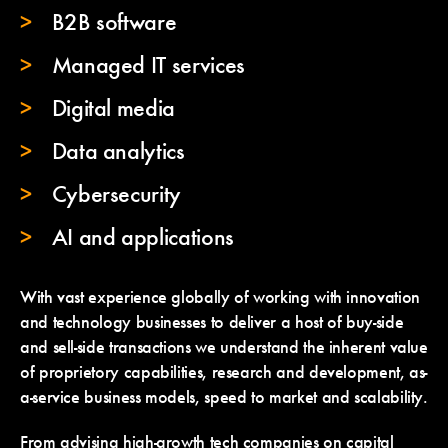
B2B software
Managed IT services
Digital media
Data analytics
Cybersecurity
AI and applications
With vast experience globally of working with innovation
and technology businesses to deliver a host of buy-side
and sell-side transactions we understand the inherent value
of proprietory capabilities, research and development, as-
a-service business models, speed to market and scalability.
From advising high-growth tech companies on capital