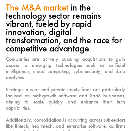
The M&A market
in the
technology sector remains
vibrant, fueled by rapid
innovation, digital
transformation, and the race for
competitive advantage.
Companies are actively pursuing acquisitions to gain
access to emerging technologies such as artificial
intelligence, cloud computing, cybersecurity, and data
analytics.
Strategic buyers and private equity firms are particularly
focused on high-growth software and SaaS businesses,
aiming to scale quickly and enhance their tech
capabilities.
Additionally, consolidation is occurring across sub-sectors
like fintech, healthtech, and enterprise software, as firms