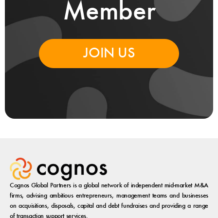
Member
JOIN US
Cognos Global Partners is a global network of independent mid-market M&A
firms, advising ambitious entrepreneurs, management teams and businesses
on acquisitions, disposals, capital and debt fundraises and providing a range
of transaction support services.