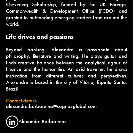
Chevening Scholarship, funded by the UK Foreign,
Commonwealth & Development Office (FCDO) and
granted to outstanding emerging leaders from around the
world.
Life drives and passions
Beyond banking, Alexandre is passionate about
philosophy, literature and writing. He plays guitar and
finds creative balance between the analytical rigour of
finance and the humanities. An avid traveller, he draws
inspiration from different cultures and perspectives.
Alexandre is based in the city of Vitória, Espírito Santo,
Brazil
Contact details
alexandre.borborema@cognos-global.com
Alexandre Borborema