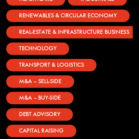
RENEWABLES & CIRCULAR ECONOMY
REAL-ESTATE & INFRASTRUCTURE BUSINESS
TECHNOLOGY
TRANSPORT & LOGISTICS
M&A – SELL-SIDE
M&A – BUY-SIDE
DEBT ADVISORY
CAPITAL RAISING