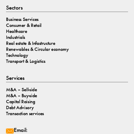
Sectors
Business Services
Consumer & Retail
Healthcare
Industrials
Real estate & Infastructure
Renewables & Circular economy
Technology
Transport & Logistics
Services
M&A – Sell-side
M&A – Buy-side
Capital Raising
Debt Advisory
Transaction services
Email: