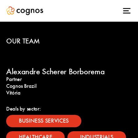
OUR TEAM
Alexandre Scherer Borborema
Partner
Cognos Brazil
Vitória
Deals by sector:
BUSINESS SERVICES
HEALTHCARE
INDUSTRIALS