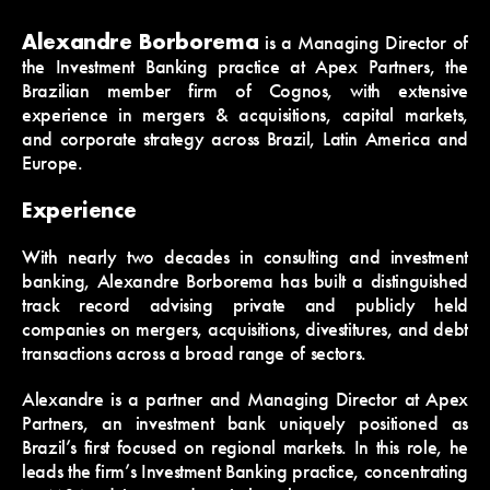
Alexandre Borborema
is a Managing Director of
the Investment Banking practice at Apex Partners, the
Brazilian member firm of Cognos, with extensive
experience in mergers & acquisitions, capital markets,
and corporate strategy across Brazil, Latin America and
Europe.
Experience
With nearly two decades in consulting and investment
banking, Alexandre Borborema has built a distinguished
track record advising private and publicly held
companies on mergers, acquisitions, divestitures, and debt
transactions across a broad range of sectors.
Alexandre is a partner and Managing Director at Apex
Partners, an investment bank uniquely positioned as
Brazil’s first focused on regional markets. In this role, he
leads the firm’s Investment Banking practice, concentrating