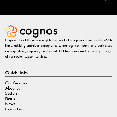
Cognos Global Partners is a global network of independent mid-market M&A
firms, advising ambitious entrepreneurs, management teams and businesses
on acquisitions, disposals, capital and debt fundraises and providing a range
of transaction support services.
Quick Links
Our Services
About us
Sectors
Deals
News
Contact us