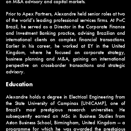
on M&A advisory and capital markets.
Prior to Apex Partners, Alexandre held senior roles at two
of the world’s leading professional services firms. At PwC
Brazil, he served as a Director in the Corporate Finance
and Investment Banking practice, advising Brazilian and
international clients on complex financial transactions.
Earlier in his career, he worked at EY in the United
Kingdom, where he focused on corporate strategy,
business planning and M&A, gaining an international
perspective on cross-border transactions and strategic
advisory.
Education
Alexandre holds a degree in Electrical Engineering from
the State University of Campinas (UNICAMP), one of
Brazil’s most prestigious research universities. He
subsequently earned an MSc in Business Studies from
Aston Business School, Birmingham, United Kingdom — a
programme for which he was awarded the prestigious