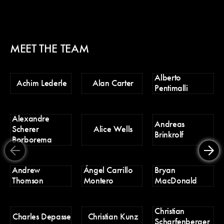
MEET THE TEAM
Alberto
Ch
Achim Lederle
Alan Carter
Pentimalli
Po
Alexandre
D
Andreas
Scherer
Alice Wells
Tr
Brinkrolf
Borborema
Er
Andrew
Ángel Carrillo
Bryan
H
Thomson
Montero
MacDonald
Christian
H
Charles Depasse
Christian Kunz
Scharfenberger
Pa