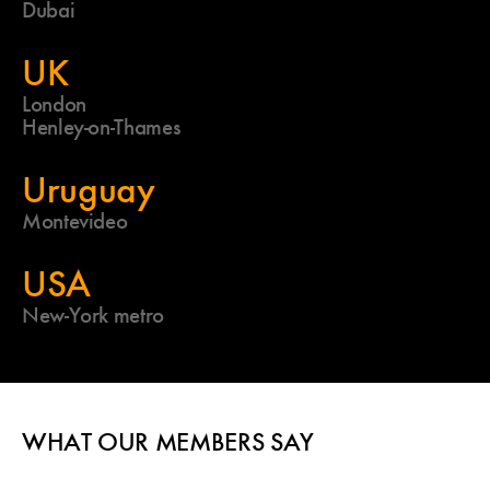
Dubai
UK
London
Henley-on-Thames
Uruguay
Montevideo
USA
New-York metro
WHAT OUR MEMBERS SAY