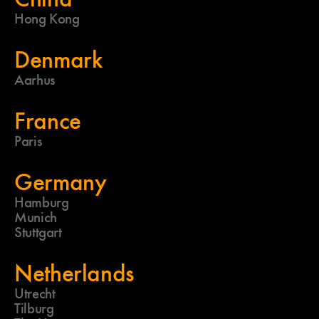
Hong Kong
Denmark
Aarhus
France
Paris
Germany
Hamburg
Munich
Stuttgart
Netherlands
Utrecht
Tilburg