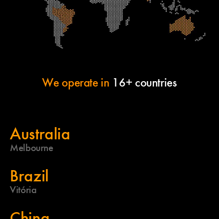
We operate in
16+ countries
Australia
Melbourne
Brazil
Vitória
China