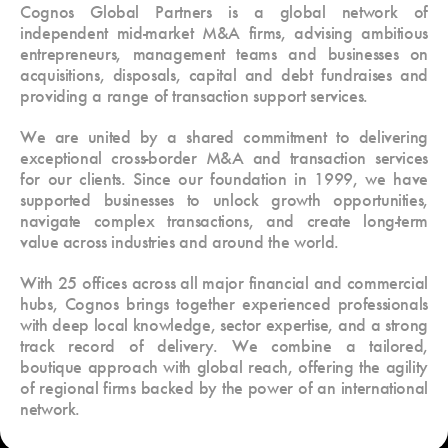
Cognos Global Partners is a global network of
independent mid-market M&A firms, advising ambitious
entrepreneurs, management teams and businesses on
acquisitions, disposals, capital and debt fundraises and
providing a range of transaction support services.
We are united by a shared commitment to delivering
exceptional cross-border M&A and transaction services
for our clients. Since our foundation in 1999, we have
supported businesses to unlock growth opportunities,
navigate complex transactions, and create long-term
value across industries and around the world.
With 25 offices across all major financial and commercial
hubs, Cognos brings together experienced professionals
with deep local knowledge, sector expertise, and a strong
track record of delivery. We combine a tailored,
boutique approach with global reach, offering the agility
of regional firms backed by the power of an international
network.