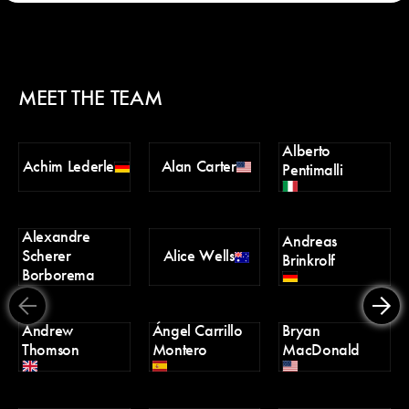
MEET THE TEAM
Alberto
Ch
Achim Lederle
Alan Carter
Pentimalli
Po
Alexandre
D
Andreas
Scherer
Alice Wells
Tr
Brinkrolf
Borborema
Andrew
Ángel Carrillo
Bryan
Er
Thomson
Montero
MacDonald
H