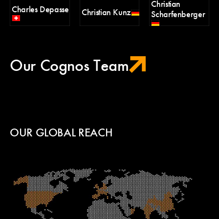
Christian
Charles Depasse
H
Christian Kunz
Scharfenberger
Pa
Our Cognos Team
OUR GLOBAL REACH