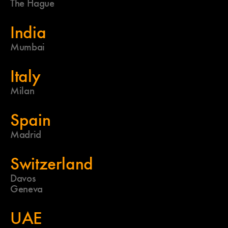
The Hague
India
Mumbai
Italy
Milan
Spain
Madrid
Switzerland
Davos
Geneva
UAE