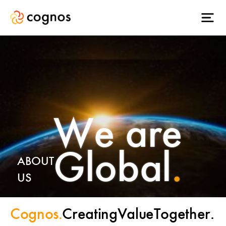
We are
Global
.
ABOUT
US
Cognos.
Creating
Value
Together.