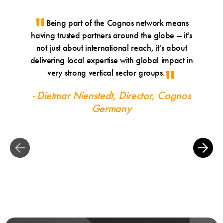
Being part of the Cognos network means
Sinc
having trusted partners around the globe — it's
of gra
not just about international reach, it's about
border 
delivering local expertise with global impact in
th
very strong vertical sector groups.
develop
very p
- Dietmar Nienstedt, Director, Cognos
seas
Germany
- Chri