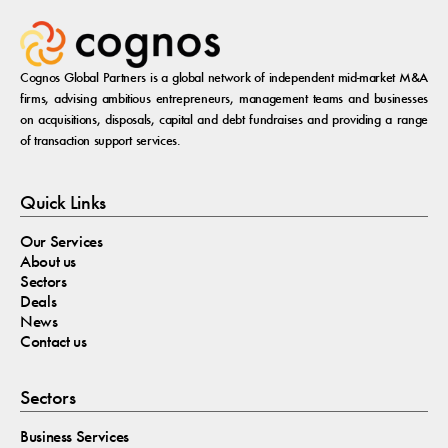
Cognos Global Partners is a global network of independent mid-market M&A
firms, advising ambitious entrepreneurs, management teams and businesses
on acquisitions, disposals, capital and debt fundraises and providing a range
of transaction support services.
Quick Links
Our Services
About us
Sectors
Deals
News
Contact us
Sectors
Business Services