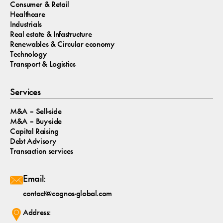
Consumer & Retail
Healthcare
Industrials
Real estate & Infastructure
Renewables & Circular economy
Technology
Transport & Logistics
Services
M&A – Sell-side
M&A – Buy-side
Capital Raising
Debt Advisory
Transaction services
Email:
contact@cognos-global.com
Address: