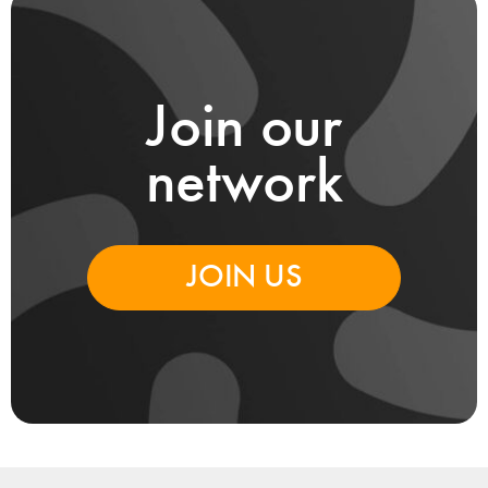
Join our
network
JOIN US