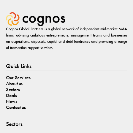
Cognos Global Partners is a global network of independent mid-market M&A
firms, advising ambitious entrepreneurs, management teams and businesses
on acquisitions, disposals, capital and debt fundraises and providing a range
of transaction support services.
Quick Links
Our Services
About us
Sectors
Deals
News
Contact us
Sectors