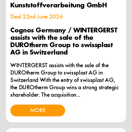
Kunststoffverarbeitung GmbH
Deal
22nd June 2026
Cognos Germany / WINTERGERST
assists with the sale of the
DUROtherm Group to swissplast
AG in Switzerland
WINTERGERST assists with the sale of the
DUROtherm Group to swissplast AG in
Switzerland With the entry of swissplast AG,
the DUROtherm Group wins a strong strategic
shareholder. The acquisition...
MORE