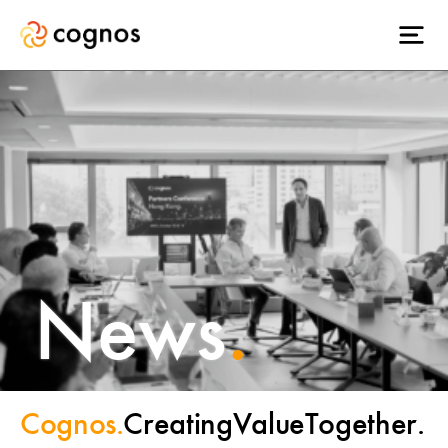
News
.
Cognos.
Creating
Value
Together.