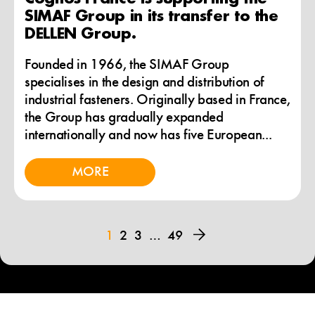
SIMAF Group in its transfer to the
DELLEN Group.
Founded in 1966, the SIMAF Group
specialises in the design and distribution of
industrial fasteners. Originally based in France,
the Group has gradually expanded
internationally and now has five European...
MORE
1
2
3
…
49