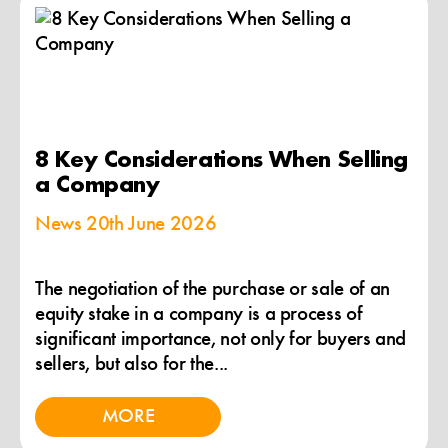
8 Key Considerations When Selling
a Company
News
20th June 2026
The negotiation of the purchase or sale of an
equity stake in a company is a process of
significant importance, not only for buyers and
sellers, but also for the...
MORE