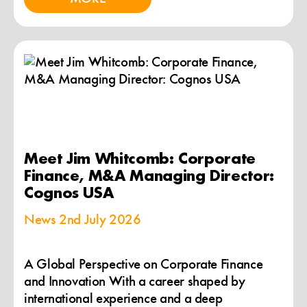
Meet Jim Whitcomb: Corporate
Finance, M&A Managing Director:
Cognos USA
News
2nd July 2026
A Global Perspective on Corporate Finance
and Innovation With a career shaped by
international experience and a deep