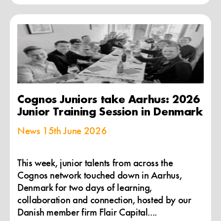
Cognos Juniors take Aarhus: 2026
Junior Training Session in Denmark
News
15th June 2026
This week, junior talents from across the
Cognos network touched down in Aarhus,
Denmark for two days of learning,
collaboration and connection, hosted by our
Danish member firm Flair Capital....