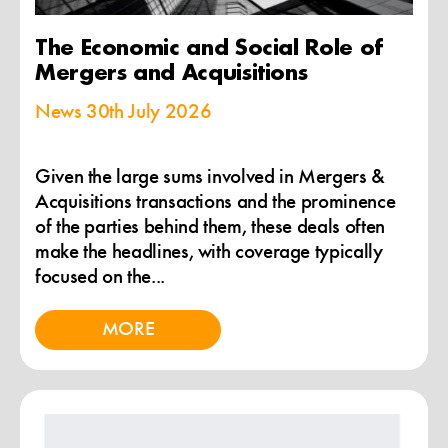
The Economic and Social Role of
Mergers and Acquisitions
News
30th July 2026
Given the large sums involved in Mergers &
Acquisitions transactions and the prominence
of the parties behind them, these deals often
make the headlines, with coverage typically
focused on the...
MORE