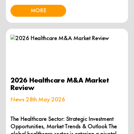
MORE
2026 Healthcare M&A Market
Review
News
28th May 2026
The Healthcare Sector: Strategic Investment
Opportunities, Market Trends & Outlook The