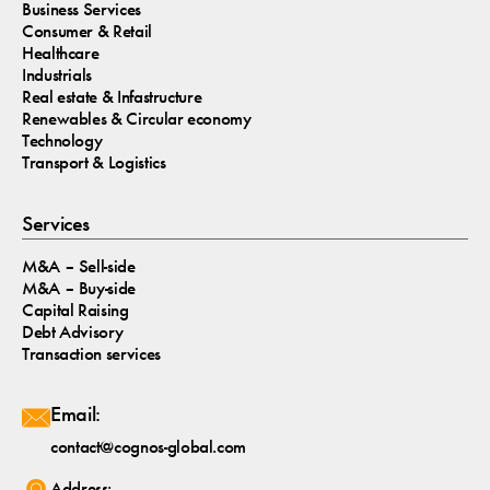
Business Services
Consumer & Retail
Healthcare
Industrials
Real estate & Infastructure
Renewables & Circular economy
Technology
Transport & Logistics
Services
M&A – Sell-side
M&A – Buy-side
Capital Raising
Debt Advisory
Transaction services
Email:
contact@cognos-global.com
Address: