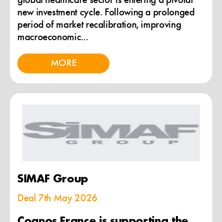
global healthcare sector is entering a pivotal
new investment cycle. Following a prolonged
period of market recalibration, improving
macroeconomic...
MORE
SIMAF Group
Deal
7th May 2026
Cognos France is supporting the