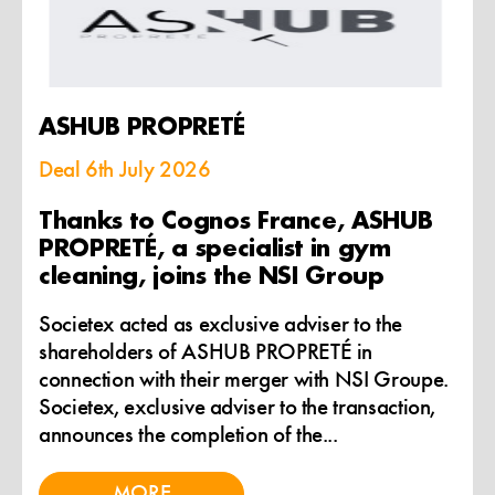
ASHUB PROPRETÉ
Deal
6th July 2026
Thanks to Cognos France, ASHUB
PROPRETÉ, a specialist in gym
cleaning, joins the NSI Group
Societex acted as exclusive adviser to the
shareholders of ASHUB PROPRETÉ in
connection with their merger with NSI Groupe.
Societex, exclusive adviser to the transaction,
announces the completion of the...
MORE