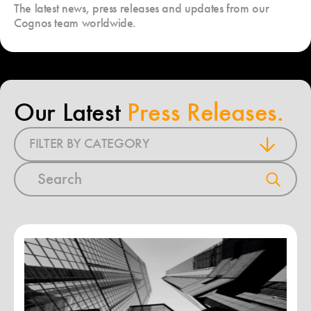
The latest news, press releases and updates from our
Cognos team worldwide.
Our Latest
Press Releases.
FILTER BY CATEGORY