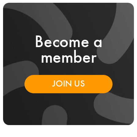
Become a
member
JOIN US