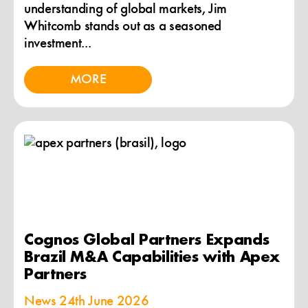
understanding of global markets, Jim
Whitcomb stands out as a seasoned
investment...
MORE
Cognos Global Partners Expands
Brazil M&A Capabilities with Apex
Partners
News
24th June 2026