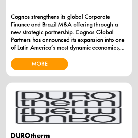
Cognos strengthens its global Corporate
Finance and Brazil M&A offering through a
new strategic partnership. Cognos Global
Partners has announced its expansion into one
of Latin America’s most dynamic economies,...
MORE
DUROtherm