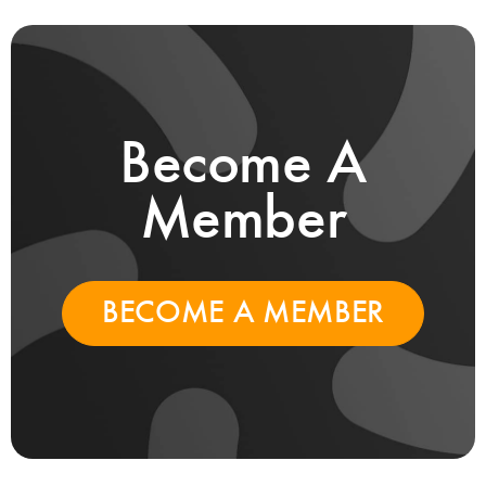
Become A
Member
BECOME A MEMBER