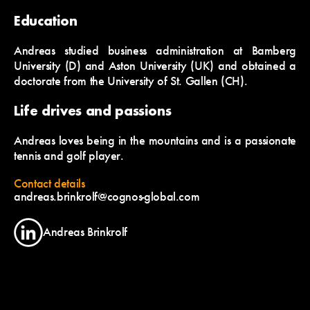
Education
Andreas studied business administration at Bamberg
University (D) and Aston University (UK) and obtained a
doctorate from the University of St. Gallen (CH).
Life drives and passions
Andreas loves being in the mountains and is a passionate
tennis and golf player.
Contact details
andreas.brinkrolf@cognos-global.com
Andreas Brinkrolf