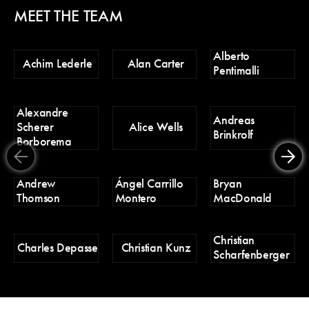
MEET THE TEAM
Alberto
Ch
Achim Lederle
Alan Carter
Pentimalli
Po
Alexandre
D
Andreas
Scherer
Alice Wells
Tr
Brinkrolf
Borborema
Er
Andrew
Ángel Carrillo
Bryan
H
Thomson
Montero
MacDonald
Christian
H
Charles Depasse
Christian Kunz
Scharfenberger
Pa