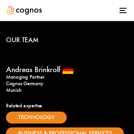
OUR TEAM
Andreas Brinkrolf
Managing Partner
Cognos Germany
Munich
Related expertise
TECHNOLOGY
BUSINESS & PROFESSIONAL SERVICES