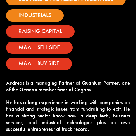
INDUSTRIALS
RAISING CAPITAL
M&A – SELL-SIDE
M&A – BUY-SIDE
Andreas is a managing Partner at Quantum Partner, one
of the German member firms of Cognos.
He has a long experience in working with companies on
financial and strategic issues from fundraising to exit. He
has a strong sector know how in deep tech, business
services, and industrial technologies plus an own
successful entrepreneurial track record.