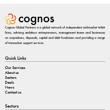
Cognos Global Partners is a global network of independent mid-market M&A
firms, advising ambitious entrepreneurs, management teams and businesses
on acquisitions, disposals, capital and debt fundraises and providing a range
of transaction support services.
Quick Links
Our Services
About us
Sectors
Deals
News
Contact us
Sectors