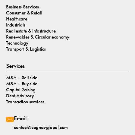
Business Services
Consumer & Retail
Healthcare
Industrials
Real estate & Infastructure
Renewables & Circular economy
Technology
Transport & Logistics
Services
M&A – Sell-side
M&A – Buy-side
Capital Raising
Debt Advisory
Transaction services
Email:
contact@cognos-global.com