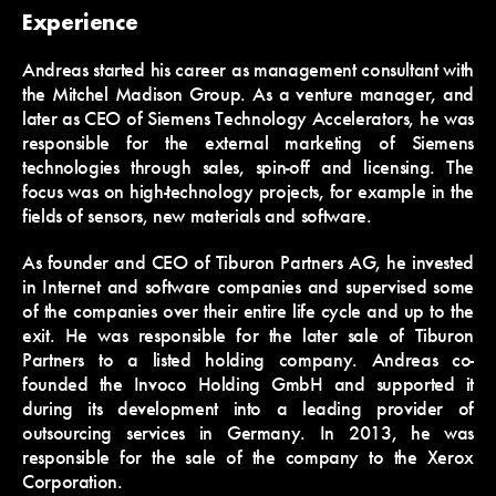
Experience
Andreas started his career as management consultant with
the Mitchel Madison Group. As a venture manager, and
later as CEO of Siemens Technology Accelerators, he was
responsible for the external marketing of Siemens
technologies through sales, spin-off and licensing. The
focus was on high-technology projects, for example in the
fields of sensors, new materials and software.
As founder and CEO of Tiburon Partners AG, he invested
in Internet and software companies and supervised some
of the companies over their entire life cycle and up to the
exit. He was responsible for the later sale of Tiburon
Partners to a listed holding company. Andreas co-
founded the Invoco Holding GmbH and supported it
during its development into a leading provider of
outsourcing services in Germany. In 2013, he was
responsible for the sale of the company to the Xerox
Corporation.