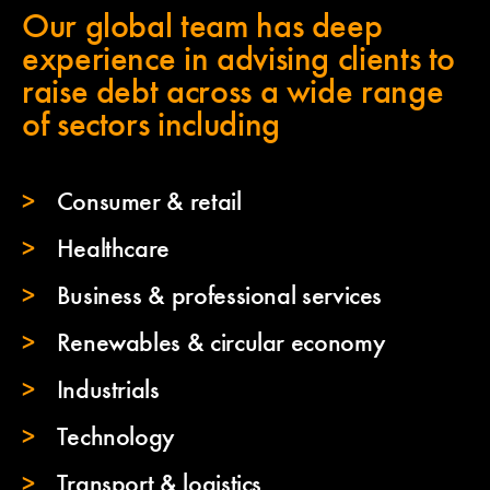
Our global team has deep
experience in advising clients to
raise debt across a wide range
of sectors including
Consumer & retail
Healthcare
Business & professional services
Renewables & circular economy
Industrials
Technology
Transport & logistics