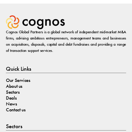
Cognos Global Partners is a global network of independent mid-market M&A
firms, advising ambitious entrepreneurs, management teams and businesses
on acquisitions, disposals, capital and debt fundraises and providing a range
of transaction support services.
Quick Links
Our Services
About us
Sectors
Deals
News
Contact us
Sectors