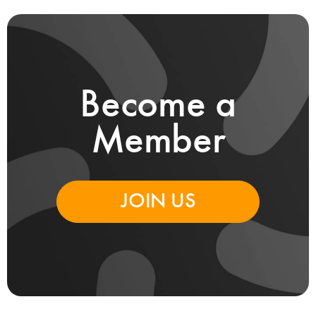
Become a
Member
JOIN US