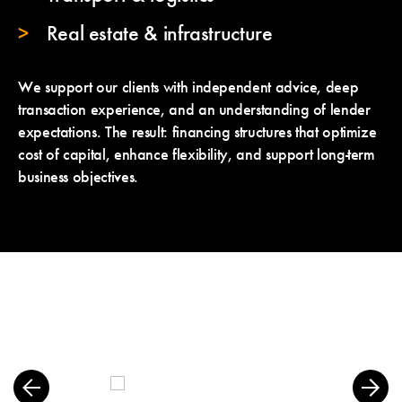
Real estate & infrastructure
We support our clients with independent advice, deep
transaction experience, and an understanding of lender
expectations. The result: financing structures that optimize
cost of capital, enhance flexibility, and support long-term
business objectives.