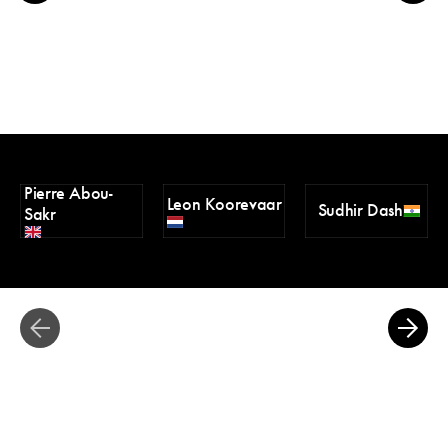
Pierre Abou-
Leon Koorevaar
Sudhir Dash
Sakr