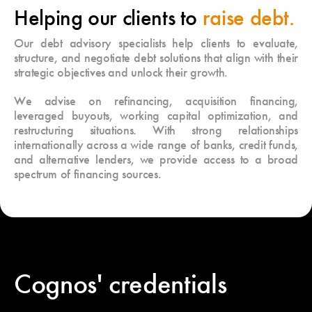
Helping our clients to
raise debt.
Our debt advisory specialists help clients to evaluate,
structure, and negotiate debt solutions that align with their
strategic objectives and unlock their growth.
We advise on refinancing, acquisition financing,
leveraged buyouts, working capital optimization, and
restructuring situations. With strong relationships
internationally across a wide range of banks, credit funds,
and alternative lenders, we provide access to a broad
spectrum of financing sources.
Cognos' credentials