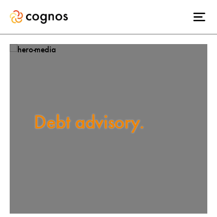
Debt advisory.