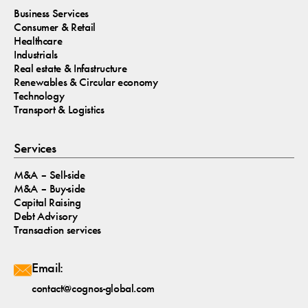
Business Services
Consumer & Retail
Healthcare
Industrials
Real estate & Infastructure
Renewables & Circular economy
Technology
Transport & Logistics
Services
M&A – Sell-side
M&A – Buy-side
Capital Raising
Debt Advisory
Transaction services
Email:
contact@cognos-global.com