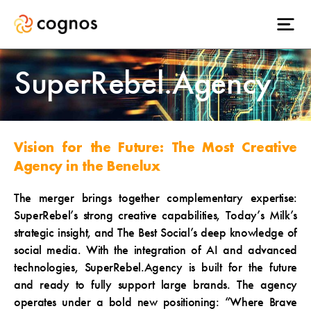
SuperRebel.Agency
Vision for the Future: The Most Creative
Agency in the Benelux
The merger brings together complementary expertise:
SuperRebel’s strong creative capabilities, Today’s Milk’s
strategic insight, and The Best Social’s deep knowledge of
social media. With the integration of AI and advanced
technologies, SuperRebel.Agency is built for the future
and ready to fully support large brands. The agency
operates under a bold new positioning: “Where Brave