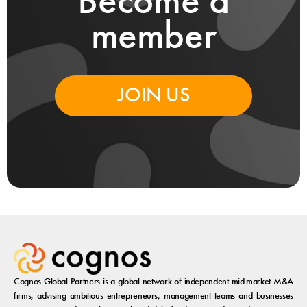
Become a
member
JOIN US
Cognos Global Partners is a global network of independent mid-market M&A
firms, advising ambitious entrepreneurs, management teams and businesses