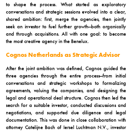
to shape the process. What started as exploratory
conversations and strategic sessions evolved into a clear,
shared ambition: first, merge the agencies, then jointly
seek an investor to fuel further growth—both organically
and through acquisitions. All with one goal: to become
the most creative agency in the Benelux.
Cognos Netherlands as Strategic Advisor
After the joint ambition was defined, Cognos guided the
three agencies through the entire process—from initial
conversations and strategic workshops to formalizing
agreements, valuing the companies, and designing the
legal and operational deal structure. Cognos then led the
search for a suitable investor, conducted discussions and
negotiations, and supported due diligence and legal
documentation. This was done in close collaboration with
attorney Catelijne Bach of Iersel Luchtman N.V., investor