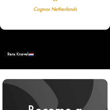
Cognos Netherlands
Rens Knevels