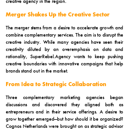
creative agency in the region.
Merger Shakes Up the Creative Sector
The merger stems from a desire to accelerate growth and
combine complementary services. The aim is to disrupt the
creative industry. While many agencies have seen their
creativity diluted by an overemphasis on data and
rationality, SuperRebel.Agency wants to keep pushing
creative boundaries with innovative campaigns that help
brands stand out in the market.
From Idea to Strategic Collaboration
Three complementary marketing agencies began
discussions and discovered they aligned both as
entrepreneurs and in their service offerings. A desire to
grow together emerged—but how should it be organized?
Cognos Netherlands were brought on as strategic advisor