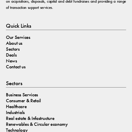
on acquisitions, disposals, capital and debt fundraises and providing a range
of transaction support services.
Quick Links
Our Services
About us
Sectors
Deals
News
Contact us
Sectors
Business Services
Consumer & Retail
Healthcare
Industrials
Real estate & Infastructure
Renewables & Circular economy
Technology