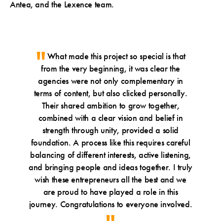
Antea, and the Lexence team.
What made this project so special is that
from the very beginning, it was clear the
agencies were not only complementary in
terms of content, but also clicked personally.
Their shared ambition to grow together,
combined with a clear vision and belief in
strength through unity, provided a solid
foundation. A process like this requires careful
balancing of different interests, active listening,
and bringing people and ideas together. I truly
wish these entrepreneurs all the best and we
are proud to have played a role in this
journey. Congratulations to everyone involved.