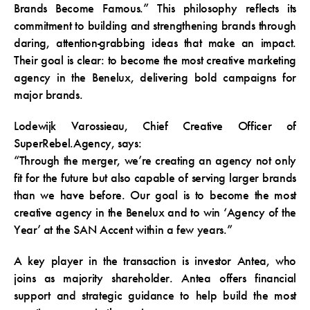
Brands Become Famous.” This philosophy reflects its
commitment to building and strengthening brands through
daring, attention-grabbing ideas that make an impact.
Their goal is clear: to become the most creative marketing
agency in the Benelux, delivering bold campaigns for
major brands.
Lodewijk Varossieau, Chief Creative Officer of
SuperRebel.Agency, says:
“Through the merger, we’re creating an agency not only
fit for the future but also capable of serving larger brands
than we have before. Our goal is to become the most
creative agency in the Benelux and to win ‘Agency of the
Year’ at the SAN Accent within a few years.”
A key player in the transaction is investor Antea, who
joins as majority shareholder. Antea offers financial
support and strategic guidance to help build the most