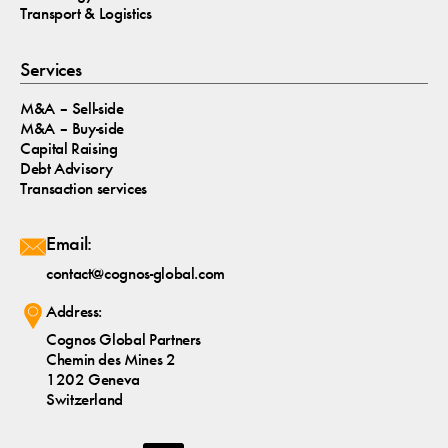
Transport & Logistics
Services
M&A – Sell-side
M&A – Buy-side
Capital Raising
Debt Advisory
Transaction services
Email:
contact@cognos-global.com
Address:
Cognos Global Partners
Chemin des Mines 2
1202 Geneva
Switzerland