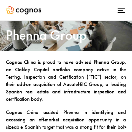
Phenna Group
Cognos China is proud to have advised Phenna Group,
an Oakley Capital portfolio company active in the
Testing, Inspection and Certification (“TIC”) sector, on
their add-on acquisition of Aucatel-EIC Group, a leading
Spanish real estate and infrastructure inspection and
certification body.
Cognos China assisted Phenna in identifying and
accessing an off-market acquisition opportunity in a
sizeable Spanish target that was a strong fit for their bolt-