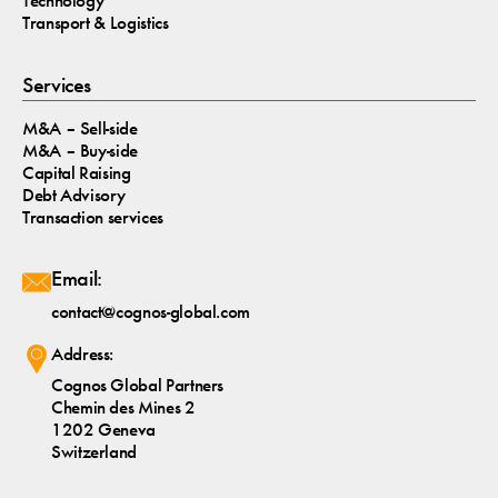
Technology
Transport & Logistics
Services
M&A – Sell-side
M&A – Buy-side
Capital Raising
Debt Advisory
Transaction services
Email:
contact@cognos-global.com
Address:
Cognos Global Partners
Chemin des Mines 2
1202 Geneva
Switzerland