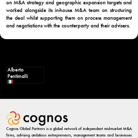
on M&A strategy and geographic expansion targets and
worked alongside its in-house M&A team on structuring
the deal whilst supporting them on process management
and negotiations with the counterparty and their advisers.
Alberto
Pentimalli
Cognos Global Partners is a global network of independent mid-market M&A
firms, advising ambitious entrepreneurs, management teams and businesses