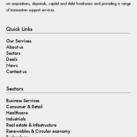
on acquisitions, disposals, capital and debt fundraises and providing a range
of transaction support services.
Quick Links
Our Services
About us
Sectors
Deals
News
Contact us
Sectors
Business Services
Consumer & Retail
Healthcare
Industrials
Real estate & Infastructure
Renewables & Circular economy