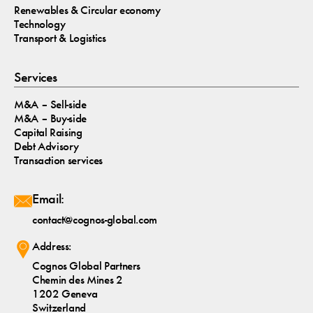
Renewables & Circular economy
Technology
Transport & Logistics
Services
M&A – Sell-side
M&A – Buy-side
Capital Raising
Debt Advisory
Transaction services
Email:
contact@cognos-global.com
Address:
Cognos Global Partners
Chemin des Mines 2
1202 Geneva
Switzerland