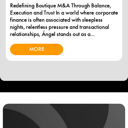
Redefining Boutique M&A Through Balance,
Execution and Trust In a world where corporate
finance is often associated with sleepless
nights, relentless pressure and transactional
relationships, Ángel stands out as a...
MORE