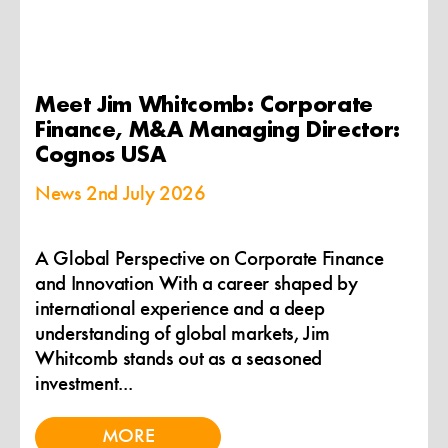
Meet Jim Whitcomb: Corporate
Finance, M&A Managing Director:
Cognos USA
News
2nd July 2026
A Global Perspective on Corporate Finance
and Innovation With a career shaped by
international experience and a deep
understanding of global markets, Jim
Whitcomb stands out as a seasoned
investment...
MORE