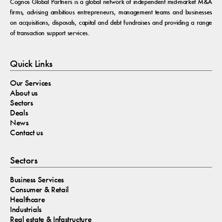
Cognos Global Partners is a global network of independent mid-market M&A
firms, advising ambitious entrepreneurs, management teams and businesses
on acquisitions, disposals, capital and debt fundraises and providing a range
of transaction support services.
Quick Links
Our Services
About us
Sectors
Deals
News
Contact us
Sectors
Business Services
Consumer & Retail
Healthcare
Industrials
Real estate & Infastructure