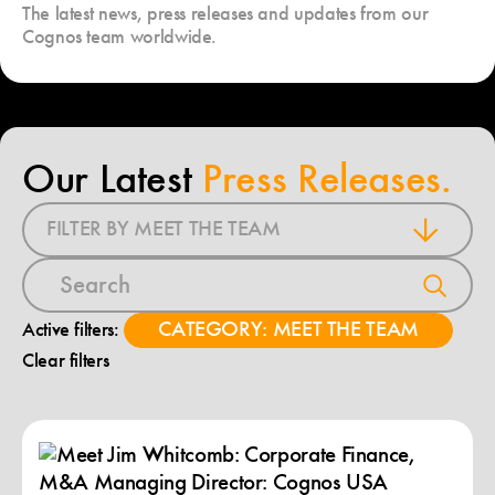
The latest news, press releases and updates from our
Cognos team worldwide.
Our Latest
Press Releases.
FILTER BY MEET THE TEAM
CATEGORY: MEET THE TEAM
Active filters:
Clear filters