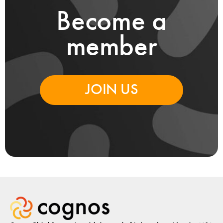
Become a
member
JOIN US