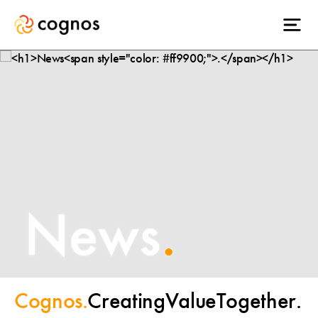
News
.
Cognos.
Creating
Value
Together.