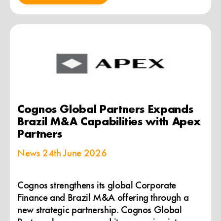
Cognos Global Partners Expands
Brazil M&A Capabilities with Apex
Partners
News
24th June 2026
Cognos strengthens its global Corporate
Finance and Brazil M&A offering through a
new strategic partnership. Cognos Global