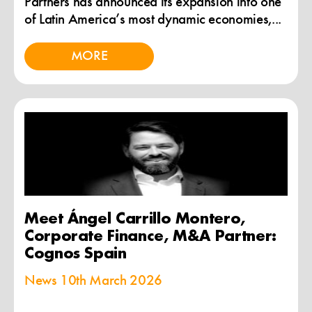
Partners has announced its expansion into one
of Latin America’s most dynamic economies,...
MORE
Meet Ángel Carrillo Montero,
Corporate Finance, M&A Partner:
Cognos Spain
News
10th March 2026