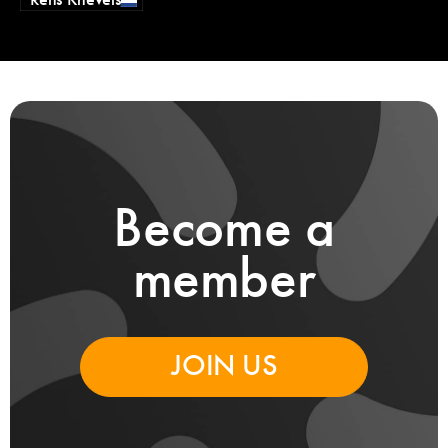
Rens Knevels
Become a
member
JOIN US