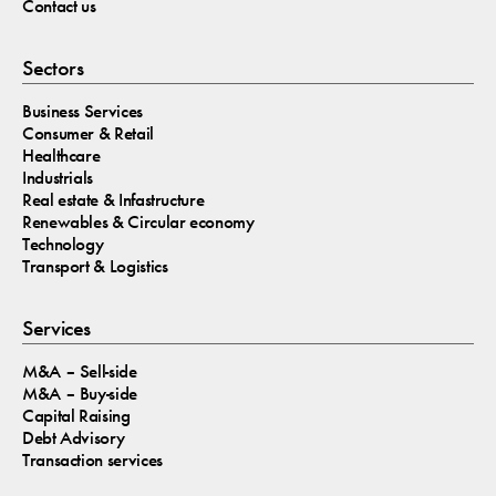
Contact us
Sectors
Business Services
Consumer & Retail
Healthcare
Industrials
Real estate & Infastructure
Renewables & Circular economy
Technology
Transport & Logistics
Services
M&A – Sell-side
M&A – Buy-side
Capital Raising
Debt Advisory
Transaction services