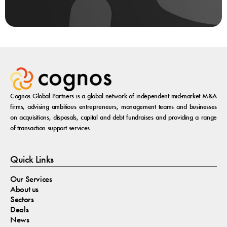
Cognos Global Partners is a global network of independent mid-market M&A
firms, advising ambitious entrepreneurs, management teams and businesses
on acquisitions, disposals, capital and debt fundraises and providing a range
of transaction support services.
Quick Links
Our Services
About us
Sectors
Deals
News