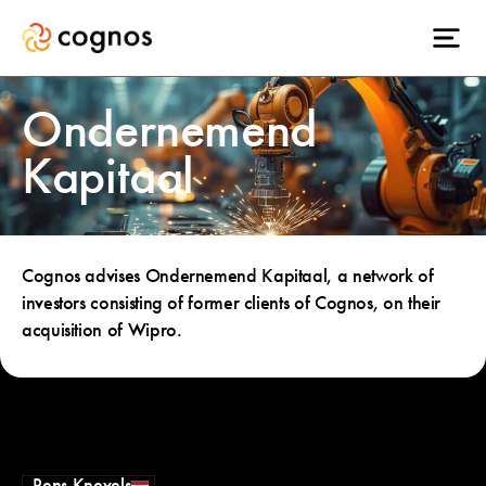
Ondernemend
Kapitaal
Cognos advises Ondernemend Kapitaal, a network of
investors consisting of former clients of Cognos, on their
acquisition of Wipro.