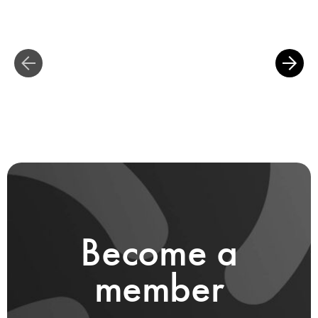
Become a
member