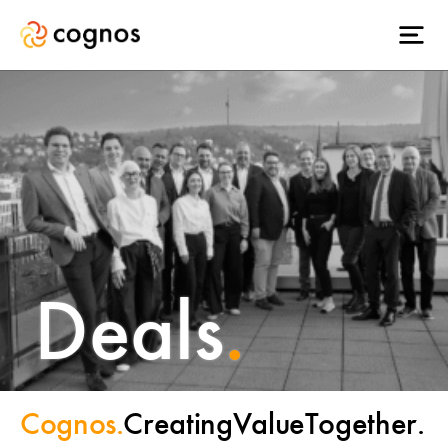
Deals
.
Cognos.
Creating
Value
Together.