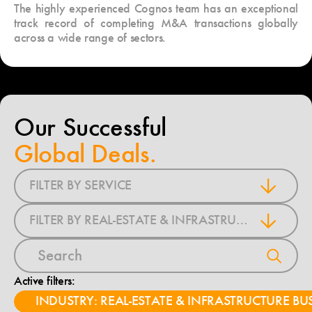
The highly experienced Cognos team has an exceptional
track record of completing M&A transactions globally
across a wide range of sectors.
Our Successful
Global Deals.
FILTER BY SERVICE
FILTER BY REAL-ESTATE & INFRASTRUCTURE BUSINESS
Active filters:
INDUSTRY: REAL-ESTATE & INFRASTRUCTURE BU