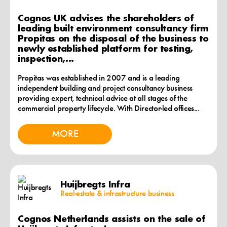
Cognos UK advises the shareholders of
leading built environment consultancy firm
Propitas on the disposal of the business to
newly established platform for testing,
inspection,...
Propitas was established in 2007 and is a leading
independent building and project consultancy business
providing expert, technical advice at all stages of the
commercial property lifecycle. With Director-led offices...
MORE
Huijbregts Infra
Real-estate & infrastructure business
Cognos Netherlands assists on the sale of