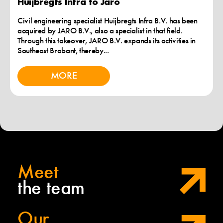
Huijbregts Infra to Jaro
Civil engineering specialist Huijbregts Infra B.V. has been
acquired by JARO B.V., also a specialist in that field.
Through this takeover, JARO B.V. expands its activities in
Southeast Brabant, thereby...
MORE
Meet
the team
Our