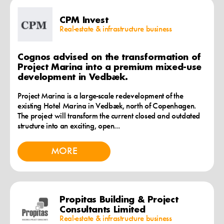
CPM Invest
Real-estate & infrastructure business
Cognos advised on the transformation of
Project Marina into a premium mixed-use
development in Vedbæk.
Project Marina is a large-scale redevelopment of the
existing Hotel Marina in Vedbæk, north of Copenhagen.
The project will transform the current closed and outdated
structure into an exciting, open...
MORE
Propitas Building & Project
Consultants Limited
Real-estate & infrastructure business