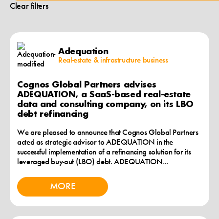
Clear filters
Adequation
Real-estate & infrastructure business
Cognos Global Partners advises
ADEQUATION, a SaaS-based real-estate
data and consulting company, on its LBO
debt refinancing
We are pleased to announce that Cognos Global Partners
acted as strategic advisor to ADEQUATION in the
successful implementation of a refinancing solution for its
leveraged buy-out (LBO) debt. ADEQUATION...
MORE