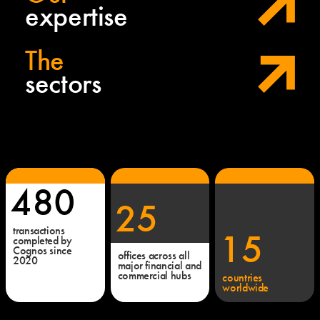
expertise
The
sectors
480
25
transactions
15
completed by
Cognos since
offices across all
2020
major financial and
commercial hubs
countries
worldwide