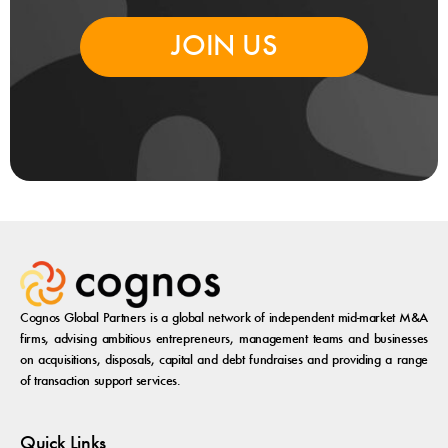
JOIN US
Cognos Global Partners is a global network of independent mid-market M&A
firms, advising ambitious entrepreneurs, management teams and businesses
on acquisitions, disposals, capital and debt fundraises and providing a range
of transaction support services.
Quick Links