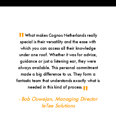
What makes Cognos Netherlands really
Put
special is their versatility and the ease with
was a m
which you can access all their knowledge
fa
under one roof. Whether it was for advice,
through
guidance or just a listening ear, they were
profess
always available. This personal commitment
reliabl
made a big difference to us. They form a
happy 
fantastic team that understands exactly what is
long-
needed in this kind of process.
- Geo
- Bob Ouwejan, Managing Director
IeTee Solutions