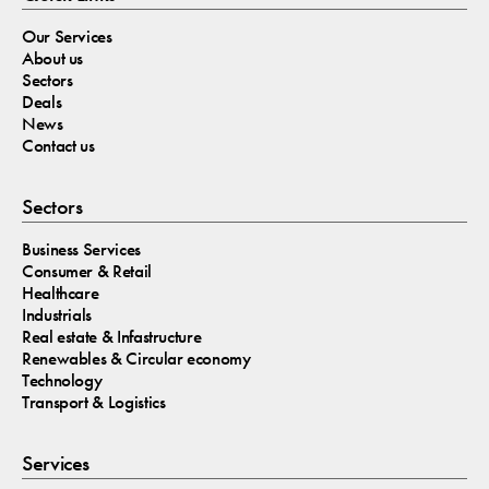
Our Services
About us
Sectors
Deals
News
Contact us
Sectors
Business Services
Consumer & Retail
Healthcare
Industrials
Real estate & Infastructure
Renewables & Circular economy
Technology
Transport & Logistics
Services