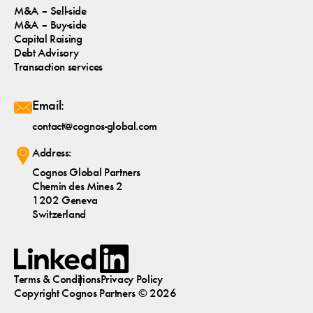
M&A – Sell-side
M&A – Buy-side
Capital Raising
Debt Advisory
Transaction services
Email:
contact@cognos-global.com
Address:
Cognos Global Partners
Chemin des Mines 2
1202 Geneva
Switzerland
Terms & Conditions
Privacy Policy
Copyright
Cognos
Partners © 2026