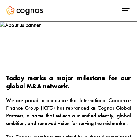
ICFG becomes
Cognos.
Today marks a major milestone for our
global M&A network.
We are proud to announce that International Corporate
Finance Group (
ICFG) has rebranded as Cognos Global
Partners
, a name that reflects our
unified identity, global
ambition, and renewed vision
for serving the mid-market.