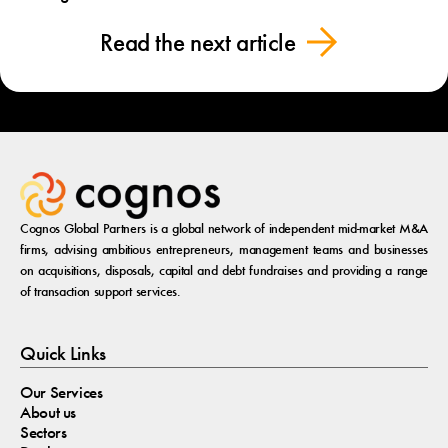
Read the next article
Cognos Global Partners is a global network of independent mid-market M&A
firms, advising ambitious entrepreneurs, management teams and businesses
on acquisitions, disposals, capital and debt fundraises and providing a range
of transaction support services.
Quick Links
Our Services
About us
Sectors