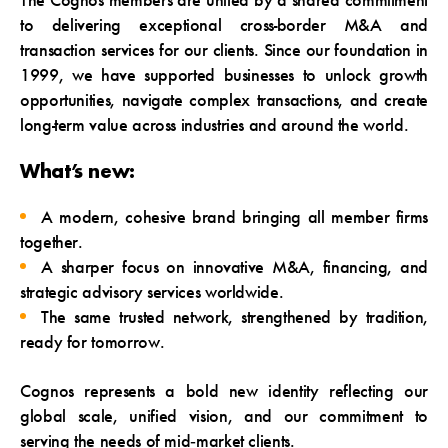
The Cognos members are united by a shared commitment
to delivering exceptional cross-border M&A and
transaction services for our clients. Since our foundation in
1999, we have supported businesses to unlock growth
opportunities, navigate complex transactions, and create
long-term value across industries and around the world.
What’s new:
A modern, cohesive brand bringing all member firms
together.
A sharper focus on innovative M&A, financing, and
strategic advisory services worldwide.
The same trusted network, strengthened by tradition,
ready for tomorrow.
Cognos represents a bold new identity reflecting our
global scale, unified vision, and our commitment to
serving the needs of mid‑market clients.