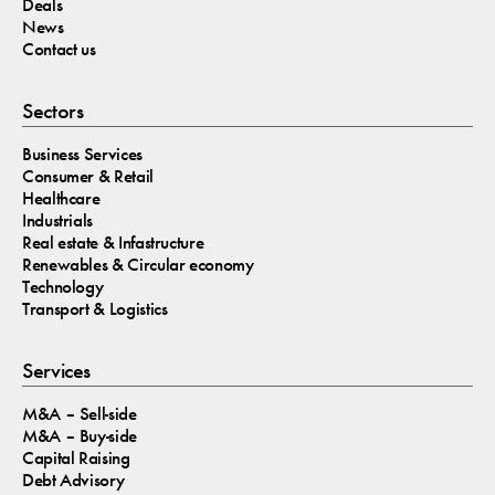
Deals
News
Contact us
Sectors
Business Services
Consumer & Retail
Healthcare
Industrials
Real estate & Infastructure
Renewables & Circular economy
Technology
Transport & Logistics
Services
M&A – Sell-side
M&A – Buy-side
Capital Raising
Debt Advisory