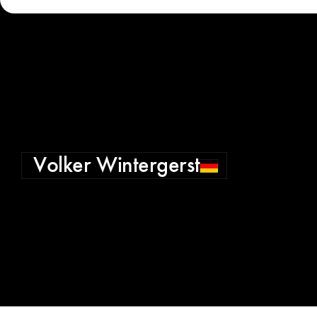
Volker Wintergerst