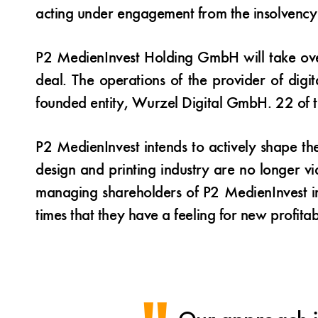
acting under engagement from the insolvency 
P2 MedienInvest Holding GmbH will take ove
deal. The operations of the provider of digit
founded entity, Wurzel Digital GmbH. 22 of 
P2 MedienInvest intends to actively shape th
design and printing industry are no longer v
managing shareholders of P2 MedienInvest in
times that they have a feeling for new profitabl