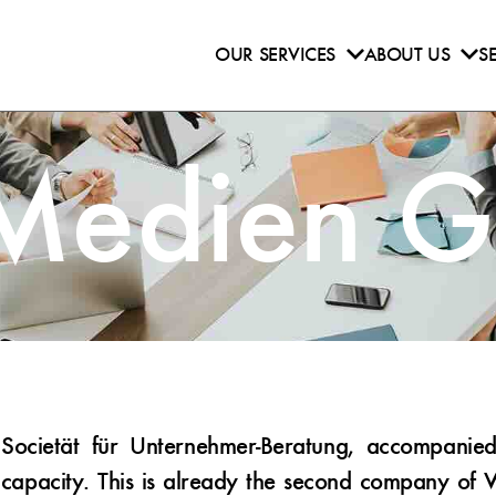
OUR SERVICES
ABOUT US
S
 Medien 
ocietät für Unternehmer-Beratung, accompanie
capacity. This is already the second company of 