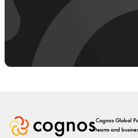
Cognos Global Par
teams and business