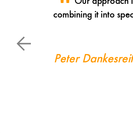
Our approach is
combining it into spe
Peter Dankesrei