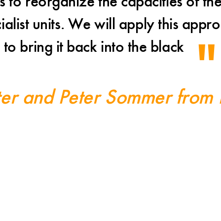
 to reorganize the capacities of the
cialist units. We will apply this ap
to bring it back into the black
ter and Peter Sommer from