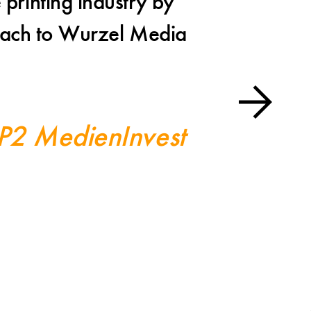
 printing industry by
I a
proach to Wurzel Media
Wurzel M
toget
 P2 MedienInvest