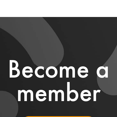
Become a
member