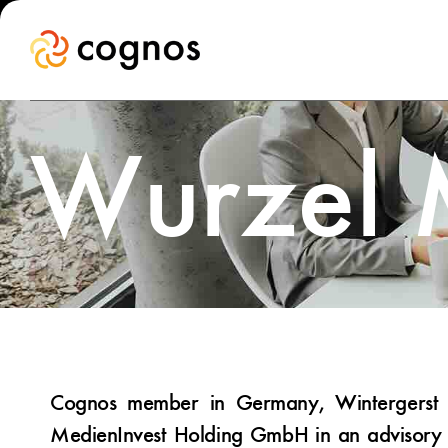
Wurzel
Cognos member in Germany, Wintergerst S
MedienInvest Holding GmbH in an advisory 