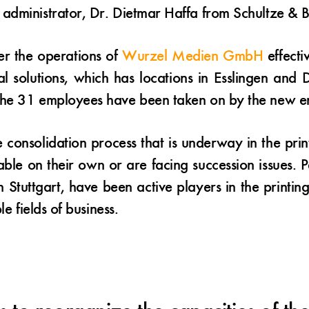
administrator, Dr. Dietmar Haffa from Schultze & B
r the operations of
Wurzel Medien GmbH
effecti
al solutions, which has locations in Esslingen and
the 31 employees have been taken on by the new en
e consolidation process that is underway in the pri
iable on their own or are facing succession issues.
 Stuttgart, have been active players in the printi
e fields of business.