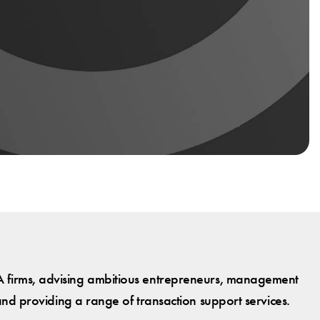
 firms, advising ambitious entrepreneurs, management
and providing a range of transaction support services.