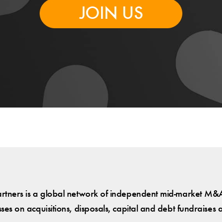
JOIN US
tners is a global network of independent mid-market M&A
es on acquisitions, disposals, capital and debt fundraises 