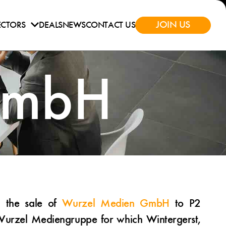
JOIN US
ECTORS
DEALS
NEWS
CONTACT US
GmbH
d the sale of
Wurzel Medien GmbH
to P2
Wurzel Mediengruppe for which Wintergerst,