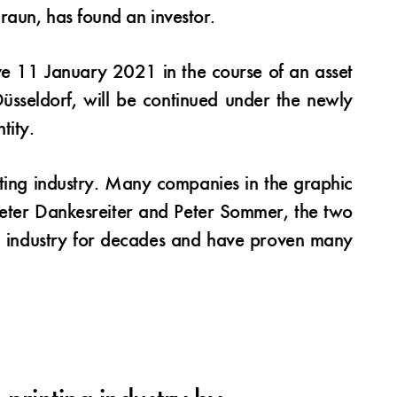
raun, has found an investor.
ve 11 January 2021 in the course of an asset
 Düsseldorf, will be continued under the newly
tity.
nting industry. Many companies in the graphic
 Peter Dankesreiter and Peter Sommer, the two
ng industry for decades and have proven many