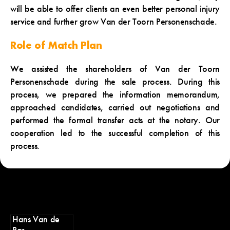
will be able to offer clients an even better personal injury
service and further grow Van der Toorn Personenschade.
Role of Match Plan
We assisted the shareholders of Van der Toorn
Personenschade during the sale process. During this
process, we prepared the information memorandum,
approached candidates, carried out negotiations and
performed the formal transfer acts at the notary. Our
cooperation led to the successful completion of this
process.
Hans Van de