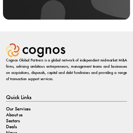
Cognos Global Partners is a global network of independent mid-market M&A
firms, advising ambitious entrepreneurs, management teams and businesses
on acquisitions, disposals, capital and debt fundraises and providing a range
of transaction support services.
Quick Links
Our Services
About us
Sectors
Deals
News