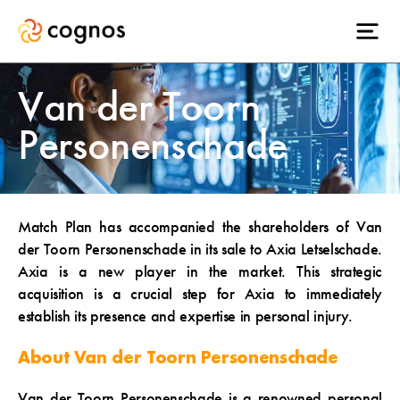
Van der Toorn
Personenschade
Match Plan has accompanied the shareholders of Van
der Toorn Personenschade in its sale to Axia Letselschade.
Axia is a new player in the market. This strategic
acquisition is a crucial step for Axia to immediately
establish its presence and expertise in personal injury.
About Van der Toorn Personenschade
Van der Toorn Personenschade is a renowned personal