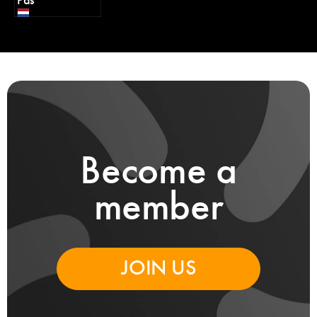
Pas
Become a
member
JOIN US