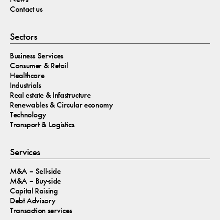
Contact us
Sectors
Business Services
Consumer & Retail
Healthcare
Industrials
Real estate & Infastructure
Renewables & Circular economy
Technology
Transport & Logistics
Services
M&A – Sell-side
M&A – Buy-side
Capital Raising
Debt Advisory
Transaction services