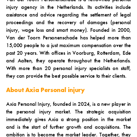
injury agency in the Netherlands. Its activities include
assistance and advice regarding the settlement of legal
proceedings and the recovery of damages (personal
injury, wage loss and smart money). Founded in 2000,
Van der Toorn Personenschade has helped more than
15,000 people to a just maximum compensation over the
past 20 years. With offices in Voorburg, Rotterdam, Ede
and Aalten, they operate throughout the Netherlands.
With more than 20 personal injury specialists on staff,
they can provide the best possible service to their clients.
About Axia Personal injury
Axia Personal Injury, founded in 2024, is a new player in
the personal injury market. The strategic acquisition
immediately gives Axia a strong position in the market
and is the start of further growth and acquisitions. The
ambition is to become the market leader. Together, they