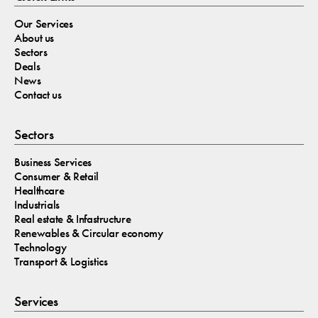
Our Services
About us
Sectors
Deals
News
Contact us
Sectors
Business Services
Consumer & Retail
Healthcare
Industrials
Real estate & Infastructure
Renewables & Circular economy
Technology
Transport & Logistics
Services