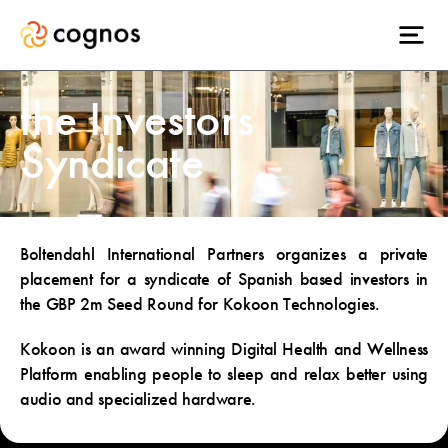
the Investors
Syndicate
Boltendahl International Partners organizes a private
placement for a syndicate of Spanish based investors in
the GBP 2m Seed Round for Kokoon Technologies.
Kokoon is an award winning Digital Health and Wellness
Platform enabling people to sleep and relax better using
audio and specialized hardware.