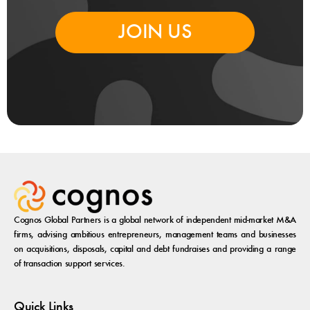
JOIN US
Cognos Global Partners is a global network of independent mid-market M&A
firms, advising ambitious entrepreneurs, management teams and businesses
on acquisitions, disposals, capital and debt fundraises and providing a range
of transaction support services.
Quick Links