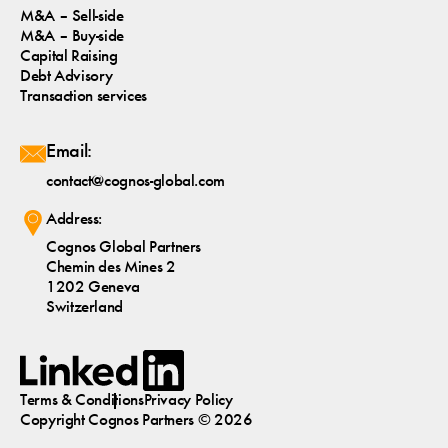
M&A – Sell-side
M&A – Buy-side
Capital Raising
Debt Advisory
Transaction services
Email:
contact@cognos-global.com
Address:
Cognos Global Partners
Chemin des Mines 2
1202 Geneva
Switzerland
Terms & Conditions
Privacy Policy
Copyright
Cognos
Partners © 2026