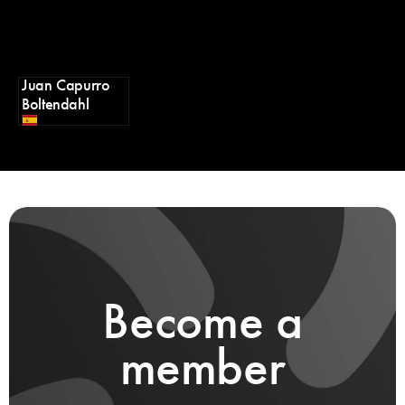
Juan Capurro
Boltendahl
Become a
member