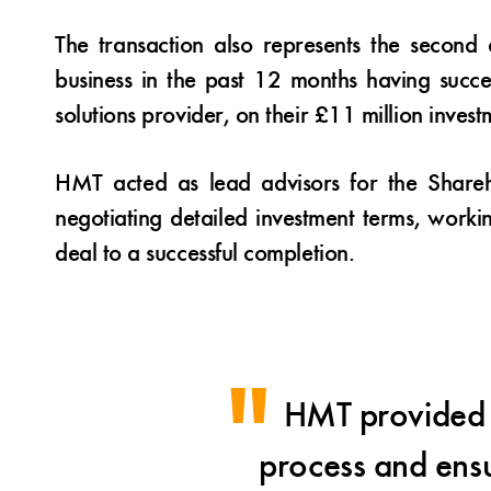
The transaction also represents the secon
business in the past 12 months having succe
solutions provider, on their £11 million inves
HMT acted as lead advisors for the Shareh
negotiating detailed investment terms, worki
deal to a successful completion.
HMT provided i
process and ensu