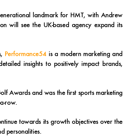
rgenerational landmark for HMT, with Andrew
ion will see the UK-based agency expand its
s,
Performance54
is a modern marketing and
etailed insights to positively impact brands,
lf Awards and was the first sports marketing
-a-row.
ntinue towards its growth objectives over the
nd personalities.