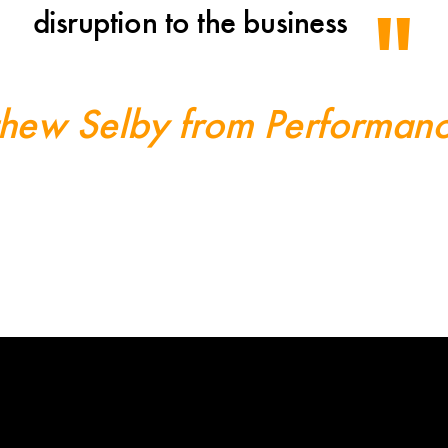
disruption to the business
hew Selby from Performan