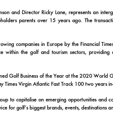
mson and Director Ricky Lane, represents an inte
reholders parents over 15 years ago. The transact
rowing companies in Europe by the Financial Time
 within the golf and tourism sectors, providing d
d Golf Business of the Year at the 2020 World Go
y Times Virgin Atlantic Fast Track 100 two years in
roup to capitalise on emerging opportunities and co
ice for golf’s biggest brands, events, destinations a