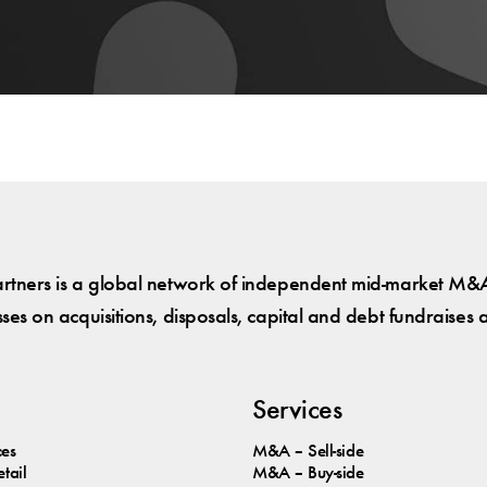
tners is a global network of independent mid-market M&A
es on acquisitions, disposals, capital and debt fundraises 
Services
ces
M&A – Sell-side
tail
M&A – Buy-side