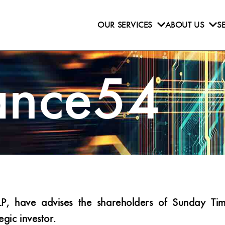
OUR SERVICES
ABOUT US
S
ance54
have advises the shareholders of Sunday Times
tegic investor.