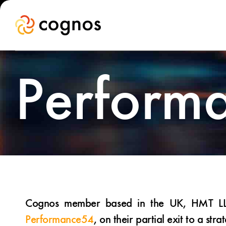
Perform
Cognos member based in the UK, HMT LLP, 
Performance54
, on their partial exit to a stra