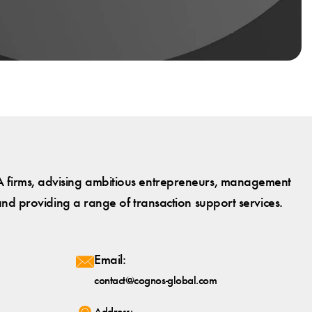
 firms, advising ambitious entrepreneurs, management
and providing a range of transaction support services.
Email:
contact@cognos-global.com