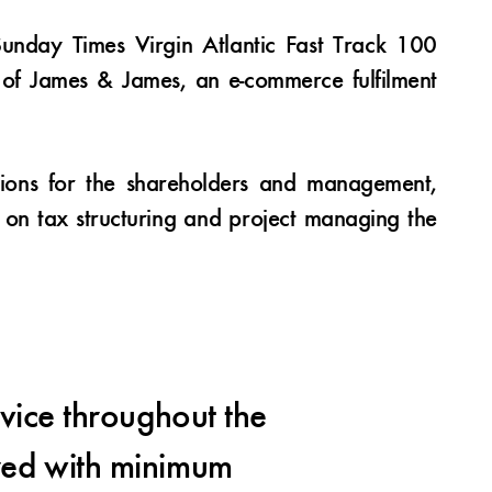
unday Times Virgin Atlantic Fast Track 100
s of James & James, an e-commerce fulfilment
tions for the shareholders and management,
s on tax structuring and project managing the
vice throughout the
We
ered with minimum
partial 