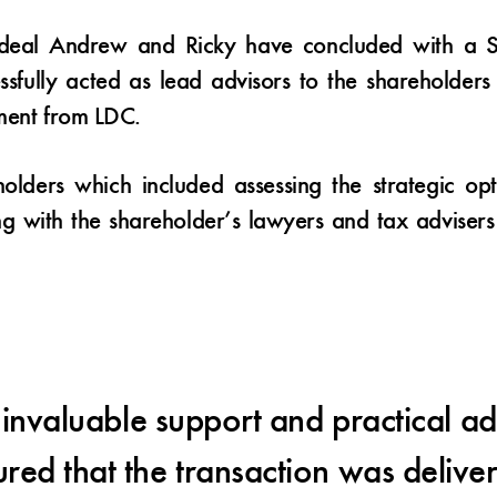
d deal Andrew and Ricky have concluded with a S
ssfully acted as lead advisors to the shareholder
tment from LDC.
olders which included assessing the strategic op
ng with the shareholder’s lawyers and tax adviser
nvaluable support and practical ad
red that the transaction was deliv