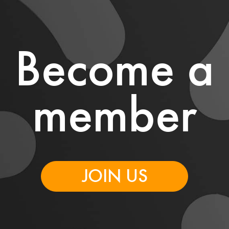
Become a
member
JOIN US