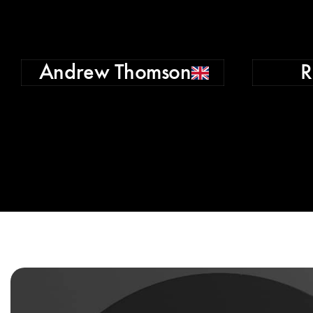
Andrew Thomson
R