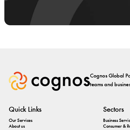
Cognos Global Par
teams and business
Quick Links
Sectors
Our Services
Business Servi
About us
Consumer & Re