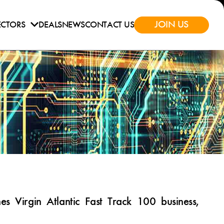
JOIN US
ECTORS
DEALS
NEWS
CONTACT US
 Virgin Atlantic Fast Track 100 business,