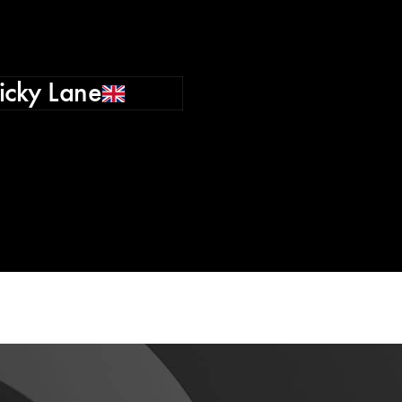
icky Lane