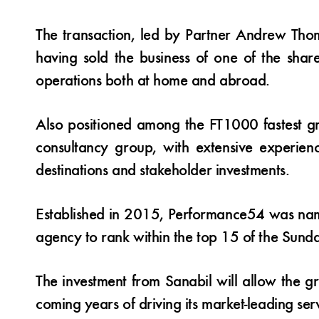
The transaction, led by Partner Andrew Tho
having sold the business of one of the sha
operations both at home and abroad.
Also positioned among the FT1000 fastest g
consultancy group, with extensive experience
destinations and stakeholder investments.
Established in 2015, Performance54 was name
agency to rank within the top 15 of the Sunda
The investment from Sanabil will allow the g
coming years of driving its market-leading serv