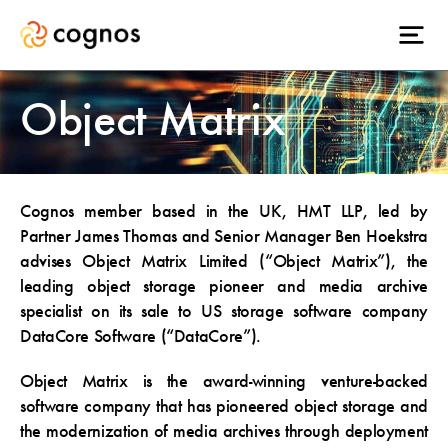
Object Matrix
Cognos member based in the UK, HMT LLP, led by
Partner James Thomas and Senior Manager Ben Hoekstra
advises Object Matrix Limited (“Object Matrix”), the
leading object storage pioneer and media archive
specialist on its sale to US storage software company
DataCore Software (“DataCore”).
Object Matrix is the award-winning venture-backed
software company that has pioneered object storage and
the modernization of media archives through deployment