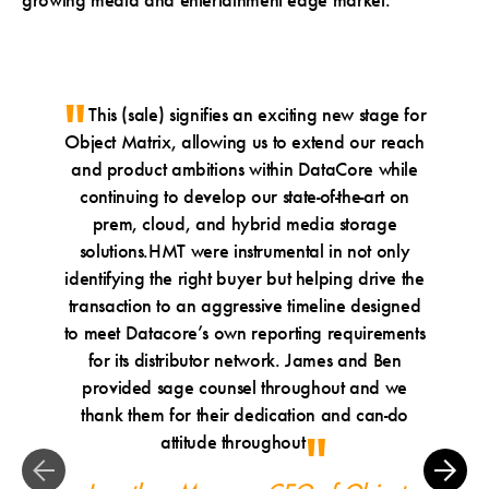
growing media and entertainment edge market.
This (sale) signifies an exciting new stage for
W
Object Matrix, allowing us to extend our reach
founder
and product ambitions within DataCore while
exit to 
continuing to develop our state-of-the-art on
is well
prem, cloud, and hybrid media storage
of Ob
solutions.HMT were instrumental in not only
portfol
identifying the right buyer but helping drive the
glad to 
transaction to an aggressive timeline designed
for bo
to meet Datacore’s own reporting requirements
Francisc
for its distributor network. James and Ben
of 
provided sage counsel throughout and we
James
thank them for their dedication and can-do
attitude throughout