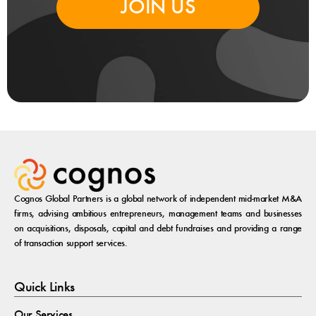
JOIN US
Cognos Global Partners is a global network of independent mid-market M&A
firms, advising ambitious entrepreneurs, management teams and businesses
on acquisitions, disposals, capital and debt fundraises and providing a range
of transaction support services.
Quick Links
Our Services