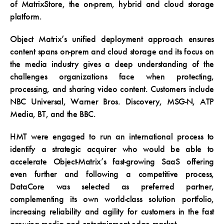
of MatrixStore, the on-prem, hybrid and cloud storage
platform.
Object Matrix’s unified deployment approach ensures
content spans on-prem and cloud storage and its focus on
the media industry gives a deep understanding of the
challenges organizations face when protecting,
processing, and sharing video content. Customers include
NBC Universal, Warner Bros. Discovery, MSG-N, ATP
Media, BT, and the BBC.
HMT were engaged to run an international process to
identify a strategic acquirer who would be able to
accelerate Object-Matrix’s fast-growing SaaS offering
even further and following a competitive process,
DataCore was selected as preferred partner,
complementing its own world-class solution portfolio,
increasing reliability and agility for customers in the fast