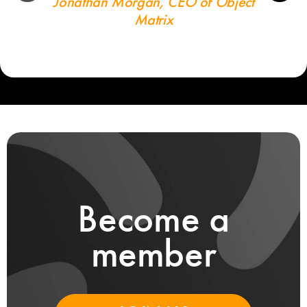
Jonathan Morgan, CEO of Object
Matrix
Become a
member