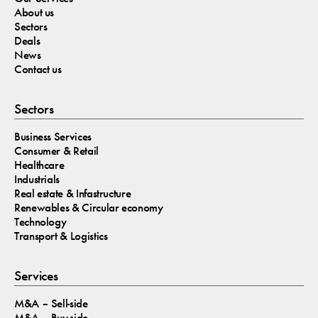
About us
Sectors
Deals
News
Contact us
Sectors
Business Services
Consumer & Retail
Healthcare
Industrials
Real estate & Infastructure
Renewables & Circular economy
Technology
Transport & Logistics
Services
M&A – Sell-side