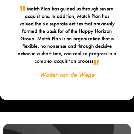
Match Plan has guided us through several
acquisitions. In addition, Match Plan has
valued the six separate entities that previously
formed the basis for of the Happy Horizon
Group. Match Plan is an organization that is
flexible, no nonsense and through decisive
action in a short time, can realize progress in a
complex acquisition process
Walter van de Wege