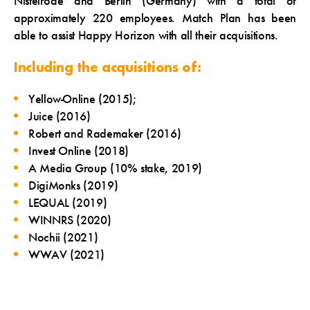
Nistelrode and Berlin (Germany) with a total of
approximately 220 employees. Match Plan has been
able to assist Happy Horizon with all their acquisitions.
Including the acquisitions of:
Yellow-Online (2015);
Juice (2016)
Robert and Rademaker (2016)
Invest Online (2018)
A Media Group (10% stake, 2019)
DigiMonks (2019)
LEQUAL (2019)
WINNRS (2020)
Nochii (2021)
WWAV (2021)