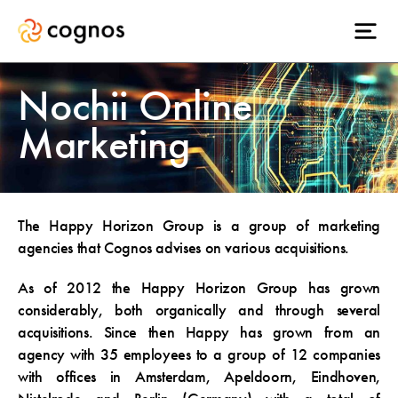
Nochii Online
Marketing
The Happy Horizon Group is a group of marketing
agencies that Cognos advises on various acquisitions.
As of 2012 the Happy Horizon Group has grown
considerably, both organically and through several
acquisitions. Since then Happy has grown from an
agency with 35 employees to a group of 12 companies
with offices in Amsterdam, Apeldoorn, Eindhoven,