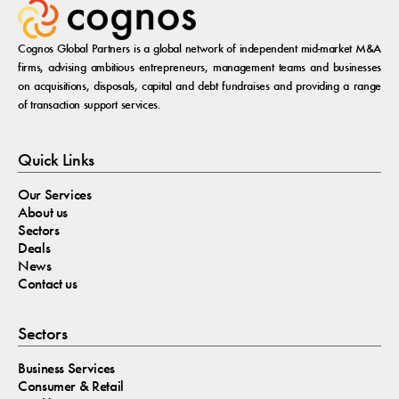
Cognos Global Partners is a global network of independent mid-market M&A
firms, advising ambitious entrepreneurs, management teams and businesses
on acquisitions, disposals, capital and debt fundraises and providing a range
of transaction support services.
Quick Links
Our Services
About us
Sectors
Deals
News
Contact us
Sectors
Business Services
Consumer & Retail