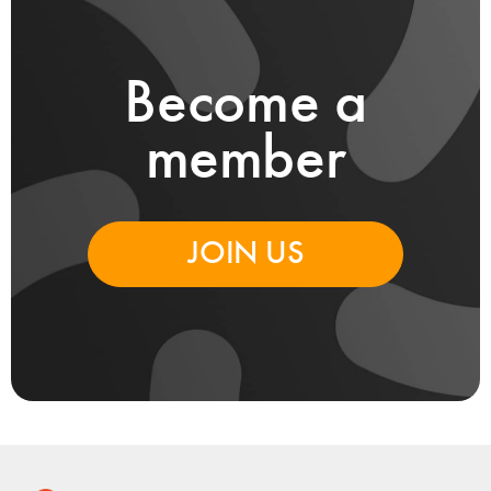
Become a
member
JOIN US