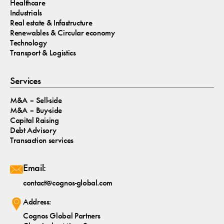
Healthcare
Industrials
Real estate & Infastructure
Renewables & Circular economy
Technology
Transport & Logistics
Services
M&A – Sell-side
M&A – Buy-side
Capital Raising
Debt Advisory
Transaction services
Email:
contact@cognos-global.com
Address:
Cognos Global Partners