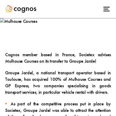
Mulhouse Courses
Cognos member based in France, Societex advises
Mulhouse Courses on its transfer to Groupe Jardel
Groupe Jardel, a national transport operator based in
Toulouse, has acquired 100% of Mulhouse Courses and
GP Express, two companies specialising in goods
transport services, in particular vehicle rental with drivers.
As part of the competitive process put in place by
Societex, Groupe Jardel was able to attract the attention