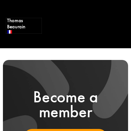
Thomas
Beaurain
Become a
member