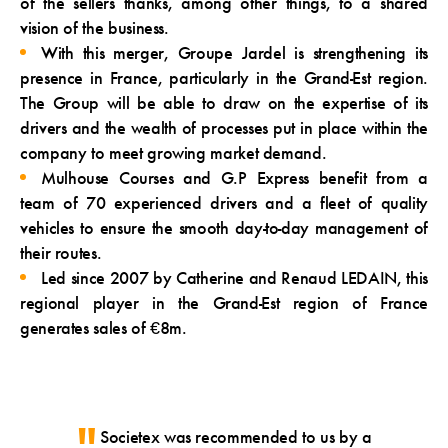
of the sellers thanks, among other things, to a shared
vision of the business.
With this merger, Groupe Jardel is strengthening its
presence in France, particularly in the Grand-Est region.
The Group will be able to draw on the expertise of its
drivers and the wealth of processes put in place within the
company to meet growing market demand.
Mulhouse Courses and G.P Express benefit from a
team of 70 experienced drivers and a fleet of quality
vehicles to ensure the smooth day-to-day management of
their routes.
Led since 2007 by Catherine and Renaud LEDAIN, this
regional player in the Grand-Est region of France
generates sales of €8m.
Societex was recommended to us by a