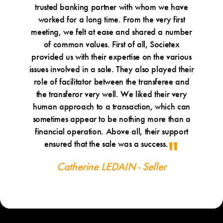
trusted banking partner with whom we have
worked for a long time. From the very first
meeting, we felt at ease and shared a number
of common values. First of all, Societex
provided us with their expertise on the various
issues involved in a sale. They also played their
role of facilitator between the transferee and
the transferor very well. We liked their very
human approach to a transaction, which can
sometimes appear to be nothing more than a
financial operation. Above all, their support
ensured that the sale was a success.
Catherine LEDAIN - Seller