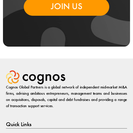
JOIN US
Cognos Global Partners is a global network of independent mid-market M&A
firms, advising ambitious entrepreneurs, management teams and businesses
on acquisitions, disposals, capital and debt fundraises and providing a range
of transaction support services.
Quick Links