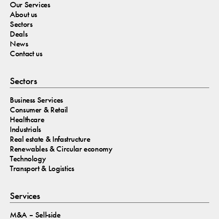
Our Services
About us
Sectors
Deals
News
Contact us
Sectors
Business Services
Consumer & Retail
Healthcare
Industrials
Real estate & Infastructure
Renewables & Circular economy
Technology
Transport & Logistics
Services
M&A – Sell-side