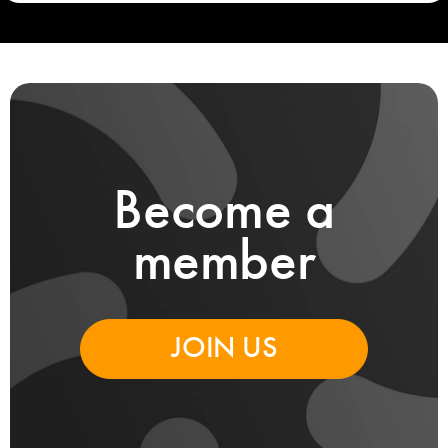
Become a
member
JOIN US