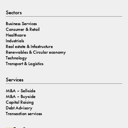
Sectors
Business Services
Consumer & Retail
Healthcare
Industrials
Real estate & Infastructure
Renewables & Circular economy
Technology
Transport & Logistics
Services
M&A – Sell-side
M&A – Buy-side
Capital Raising
Debt Advisory
Transaction services