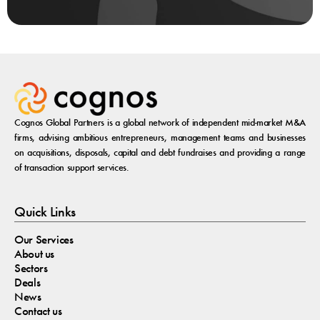
Cognos Global Partners is a global network of independent mid-market M&A
firms, advising ambitious entrepreneurs, management teams and businesses
on acquisitions, disposals, capital and debt fundraises and providing a range
of transaction support services.
Quick Links
Our Services
About us
Sectors
Deals
News
Contact us