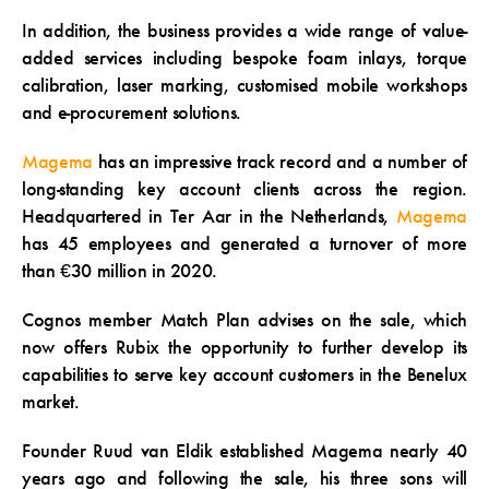
In addition, the business provides a wide range of value-
added services including bespoke foam inlays, torque
calibration, laser marking, customised mobile workshops
and e-procurement solutions.
Magema
has an impressive track record and a number of
long-standing key account clients across the region.
Headquartered in Ter Aar in the Netherlands,
Magema
has 45 employees and generated a turnover of more
than €30 million in 2020.
Cognos member Match Plan advises on the sale, which
now offers Rubix the opportunity to further develop its
capabilities to serve key account customers in the Benelux
market.
Founder Ruud van Eldik established Magema nearly 40
years ago and following the sale, his three sons will