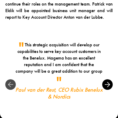
continue their roles on the management team. Patrick van
Eldik will be appointed business unit manager and will
report to Key Account Director Anton van der Lubbe.
This strategic acquisition will develop our
Ou
capabilities to serve key account customers in
will
the Benelux. Magema has an excellent
str
reputation and I am confident that the
deligh
company will be a great addition to our group
Paul van der Rest, CEO Rubix Benelux
& Nordics