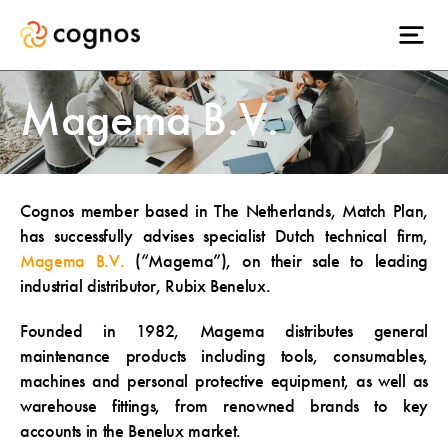
Magema B.V.
Cognos member based in The Netherlands, Match Plan,
has successfully advises specialist Dutch technical firm,
Magema B.V.
(“Magema”), on their sale to leading
industrial distributor, Rubix Benelux.
Founded in 1982, Magema distributes general
maintenance products including tools, consumables,
machines and personal protective equipment, as well as
warehouse fittings, from renowned brands to key
accounts in the Benelux market.