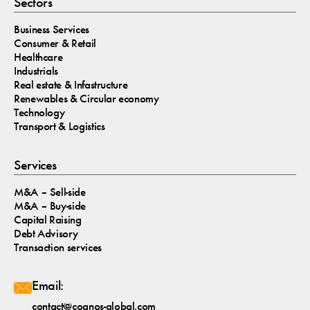
Sectors
Business Services
Consumer & Retail
Healthcare
Industrials
Real estate & Infastructure
Renewables & Circular economy
Technology
Transport & Logistics
Services
M&A – Sell-side
M&A – Buy-side
Capital Raising
Debt Advisory
Transaction services
Email:
contact@cognos-global.com