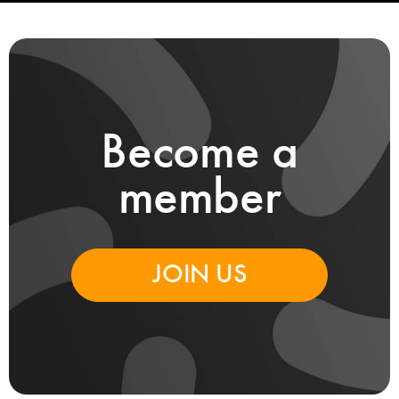
Become a
member
JOIN US