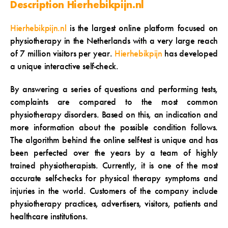
Description Hierhebikpijn.nl
Hierhebikpijn.nl
is the largest online platform focused on
physiotherapy in the Netherlands with a very large reach
of 7 million visitors per year.
Hierhebikpijn
has developed
a unique interactive self-check.
By answering a series of questions and performing tests,
complaints are compared to the most common
physiotherapy disorders. Based on this, an indication and
more information about the possible condition follows.
The algorithm behind the online self-test is unique and has
been perfected over the years by a team of highly
trained physiotherapists. Currently, it is one of the most
accurate self-checks for physical therapy symptoms and
injuries in the world. Customers of the company include
physiotherapy practices, advertisers, visitors, patients and
healthcare institutions.