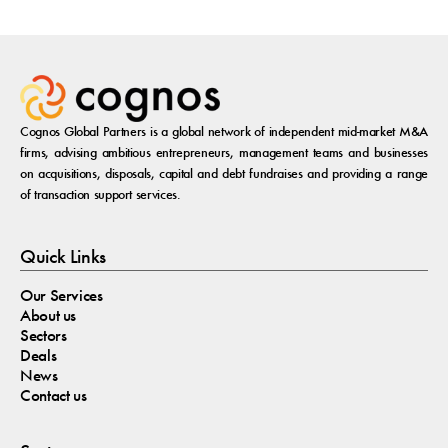
Cognos Global Partners is a global network of independent mid-market M&A
firms, advising ambitious entrepreneurs, management teams and businesses
on acquisitions, disposals, capital and debt fundraises and providing a range
of transaction support services.
Quick Links
Our Services
About us
Sectors
Deals
News
Contact us