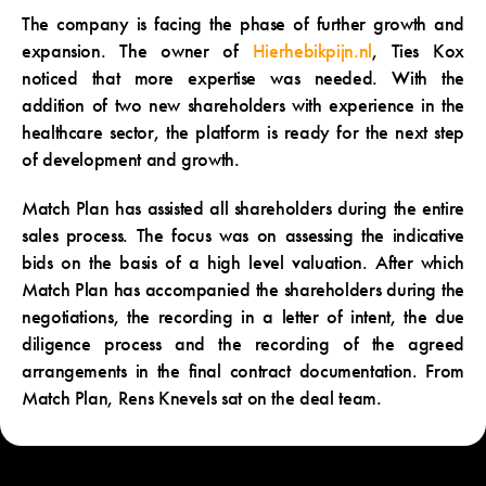
The company is facing the phase of further growth and
expansion. The owner of
Hierhebikpijn.nl
, Ties Kox
noticed that more expertise was needed. With the
addition of two new shareholders with experience in the
healthcare sector, the platform is ready for the next step
of development and growth.
Match Plan has assisted all shareholders during the entire
sales process. The focus was on assessing the indicative
bids on the basis of a high level valuation. After which
Match Plan has accompanied the shareholders during the
negotiations, the recording in a letter of intent, the due
diligence process and the recording of the agreed
arrangements in the final contract documentation. From
Match Plan, Rens Knevels sat on the deal team.