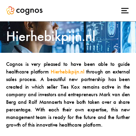
Hierhebikpijn.nl
Cognos is very pleased to have been able to guide
healthcare platform
Hierhebikpijn.nl
through an external
sales process. A beautiful new partnership has been
created in which seller Ties Kox remains active in the
company and investors and entrepreneurs Mark van den
Berg and Rolf Mannaerts have both taken over a share
percentage. With each their own expertise, this new
management team is ready for the future and the further
growth of this innovative healthcare platform.