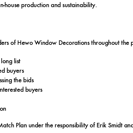
n-house production and sustainability.
lders of Hewo Window Decorations throughout the p
ong list
ted buyers
sing the bids
interested buyers
ion
atch Plan under the responsibility of Erik Smidt a