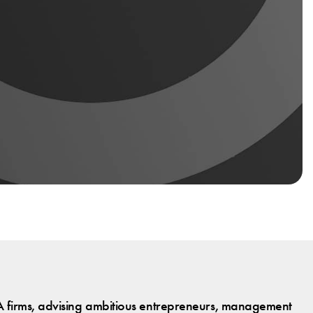
 firms, advising ambitious entrepreneurs, management