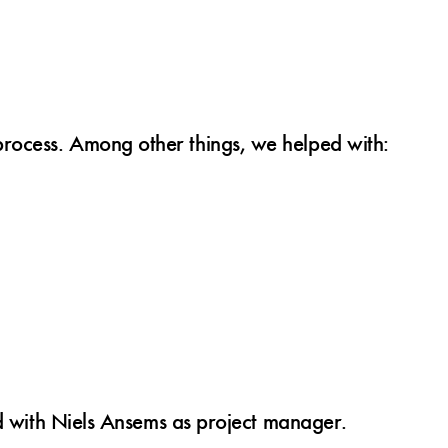
rocess. Among other things, we helped with:
nd with Niels Ansems as project manager.