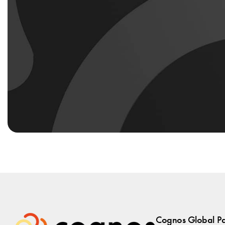
Cognos Global Par