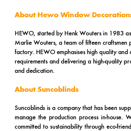
About Hewo Window Decoration
HEWO, started by Henk Wouters in 1983 as a
Marlie Wouters, a team of fifteen craftsmen 
factory. HEWO emphasises high quality and cu
requirements and delivering a high-quality 
and dedication.
About Suncoblinds
Suncoblinds is a company that has been suppl
manage the production process in-house. Wi
committed to sustainability through eco-frien