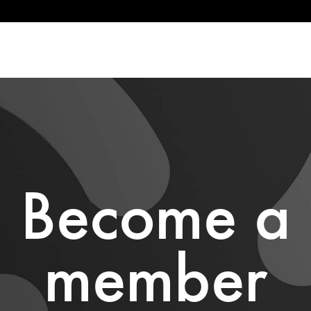
Become a
member