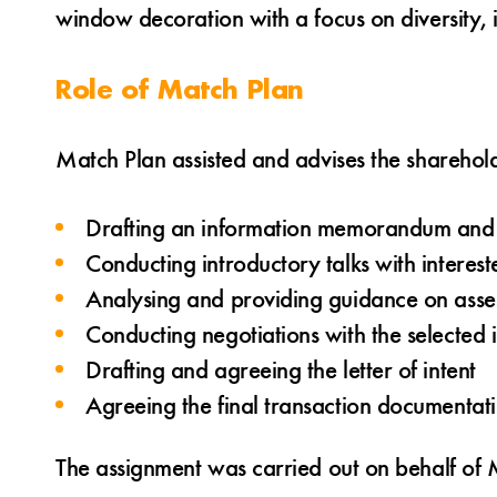
window decoration with a focus on diversity, i
Role of Match Plan
Match Plan assisted and advises the shareho
Drafting an information memorandum and l
Conducting introductory talks with interes
Analysing and providing guidance on asses
Conducting negotiations with the selected 
Drafting and agreeing the letter of intent
Agreeing the final transaction documentat
The assignment was carried out on behalf of M