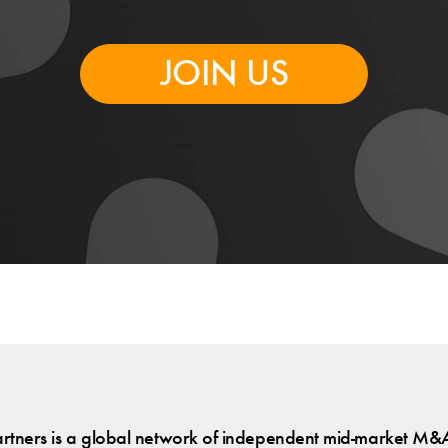
JOIN US
tners is a global network of independent mid-market M&A