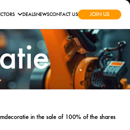
JOIN US
ECTORS
DEALS
NEWS
CONTACT US
tie
decoratie in the sale of 100% of the shares