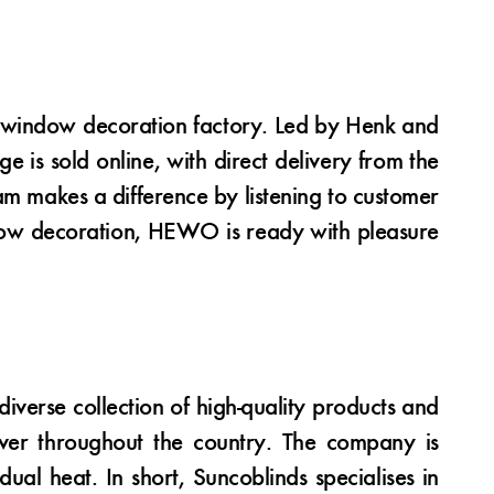
 window decoration factory. Led by Henk and
is sold online, with direct delivery from the
m makes a difference by listening to customer
ndow decoration, HEWO is ready with pleasure
verse collection of high-quality products and
iver throughout the country. The company is
ual heat. In short, Suncoblinds specialises in