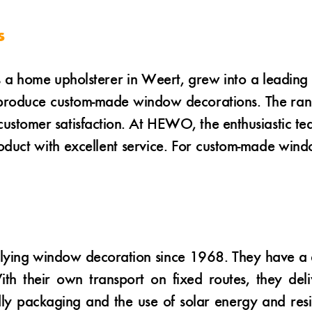
s
 home upholsterer in Weert, grew into a leading
produce custom-made window decorations. The range 
stomer satisfaction. At HEWO, the enthusiastic tea
product with excellent service. For custom-made wi
ying window decoration since 1968. They have a di
th their own transport on fixed routes, they del
dly packaging and the use of solar energy and resid