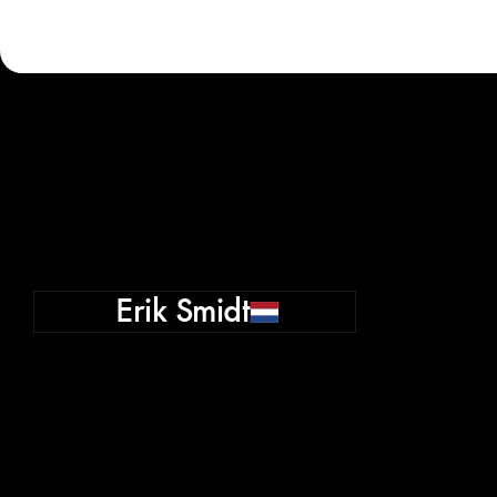
Erik Smidt