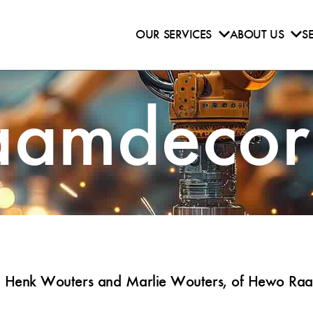
OUR SERVICES
ABOUT US
S
amdecora
s, Henk Wouters and Marlie Wouters, of Hewo Raam