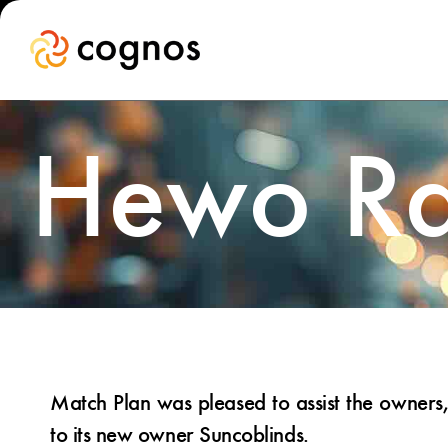
Hewo Ra
Match Plan was pleased to assist the owner
to its new owner Suncoblinds.