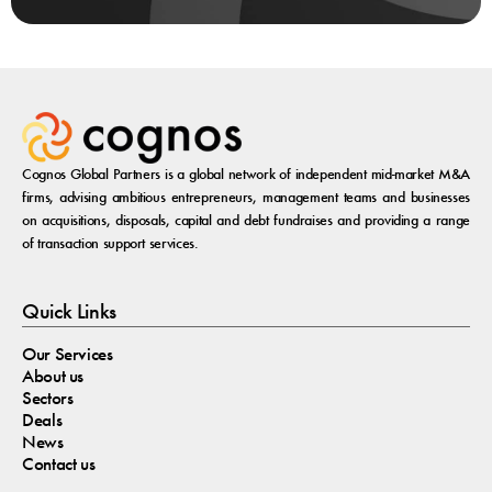
Cognos Global Partners is a global network of independent mid-market M&A
firms, advising ambitious entrepreneurs, management teams and businesses
on acquisitions, disposals, capital and debt fundraises and providing a range
of transaction support services.
Quick Links
Our Services
About us
Sectors
Deals
News
Contact us