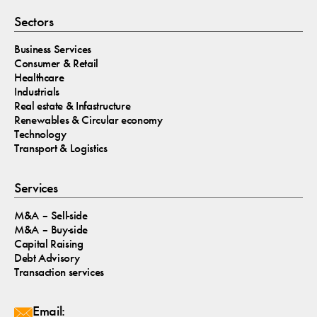
Sectors
Business Services
Consumer & Retail
Healthcare
Industrials
Real estate & Infastructure
Renewables & Circular economy
Technology
Transport & Logistics
Services
M&A – Sell-side
M&A – Buy-side
Capital Raising
Debt Advisory
Transaction services
Email: