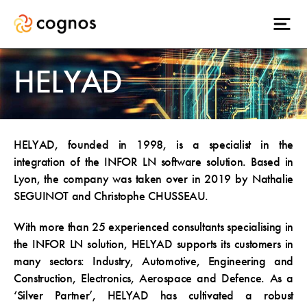
HELYAD
HELYAD, founded in 1998, is a specialist in the
integration of the INFOR LN software solution. Based in
Lyon, the company was taken over in 2019 by Nathalie
SEGUINOT and Christophe CHUSSEAU.
With more than 25 experienced consultants specialising in
the INFOR LN solution, HELYAD supports its customers in
many sectors: Industry, Automotive, Engineering and
Construction, Electronics, Aerospace and Defence. As a
‘Silver Partner’, HELYAD has cultivated a robust