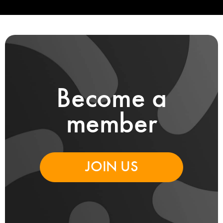
Become a
member
JOIN US