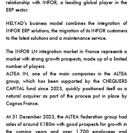
relationship with INFOR, a leading global player in the
ERP sector.
HELYAD’s business model combines the integration of
INFOR ERP solutions, the migration of its INFOR customers
to the latest solutions and a maintenance service.
The INFOR LN integration market in France represents a
market with strong growth prospects, made up of a limited
number of players.
ALTEA IN, one of the main companies in the ALTEA
group, which has been supported by the CHEQUERS
CAPITAL fund since 2023, quickly positioned itself as a
natural acquirer as part of the process put in place by
Cognos France.
At 31 December 2023, the ALTEA Federation group had
sales of around €180m with good prospects for growth in
the coming years and over 1,700 employees and