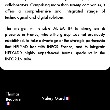
collaborators. Comprising more than twenty companies, it
offers a comprehensive and integrated range of
technological and digital solutions.
This merger will enable ALTEA IN to strengthen its
presence in France, where the group was not previously
established, to take advantage of the strategic partnership
that HELYAD has with INFOR France, and to integrate
HELYAD’s highly experienced teams, specialists in the
INFOR LN suite.
Thomas
Valéry Giard
Beaurain