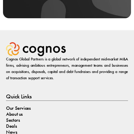
Cognos Global Partners is a global network of independent mid-market M&A
firms, advising ambitious entrepreneurs, management teams and businesses
on acquisitions, disposals, capital and debt fundraises and providing a range
of transaction support services.
Quick Links
Our Services
About us
Sectors
Deals
News