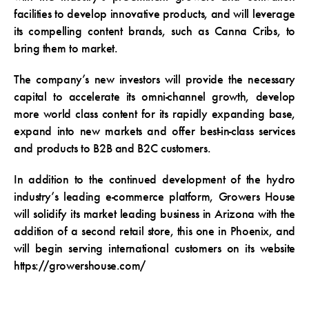
facilities to develop innovative products, and will leverage
its compelling content brands, such as Canna Cribs, to
bring them to market.
The company’s new investors will provide the necessary
capital to accelerate its omni-channel growth, develop
more world class content for its rapidly expanding base,
expand into new markets and offer best-in-class services
and products to B2B and B2C customers.
In addition to the continued development of the hydro
industry’s leading e-commerce platform, Growers House
will solidify its market leading business in Arizona with the
addition of a second retail store, this one in Phoenix, and
will begin serving international customers on its website
https://growershouse.com/