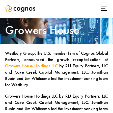
Growers House
Westbury Group, the U.S. member firm of Cognos Global
Partners, announced the growth recapitalization of
Growers House Holdings LLC
by RLJ Equity Partners, LLC
and Cave Creek Capital Management, LLC. Jonathan
Rubin and Jim Whitcomb led the investment banking team
for Westbury.
Growers House Holdings LLC by RLJ Equity Partners, LLC
and Cave Creek Capital Management, LLC. Jonathan
Rubin and Jim Whitcomb led the investment banking team