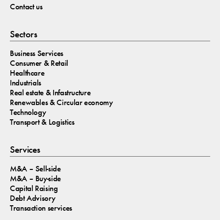
Contact us
Sectors
Business Services
Consumer & Retail
Healthcare
Industrials
Real estate & Infastructure
Renewables & Circular economy
Technology
Transport & Logistics
Services
M&A – Sell-side
M&A – Buy-side
Capital Raising
Debt Advisory
Transaction services