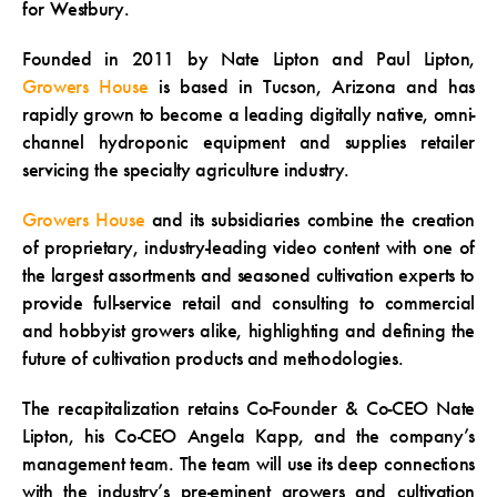
for Westbury.
Founded in 2011 by Nate Lipton and Paul Lipton,
Growers House
is based in Tucson, Arizona and has
rapidly grown to become a leading digitally native, omni-
channel hydroponic equipment and supplies retailer
servicing the specialty agriculture industry.
Growers House
and its subsidiaries combine the creation
of proprietary, industry-leading video content with one of
the largest assortments and seasoned cultivation experts to
provide full-service retail and consulting to commercial
and hobbyist growers alike, highlighting and defining the
future of cultivation products and methodologies.
The recapitalization retains Co-Founder & Co-CEO Nate
Lipton, his Co-CEO Angela Kapp, and the company’s
management team. The team will use its deep connections
with the industry’s pre-eminent growers and cultivation