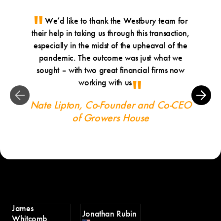
We’d like to thank the Westbury team for
Ji
their help in taking us through this transaction,
th
especially in the midst of the upheaval of the
profes
pandemic. The outcome was just what we
Ang
sought – with two great financial firms now
working with us
Nate Lipton, Co-Founder and Co-CEO
of Growers House
James
Jonathan Rubin
Whitcomb