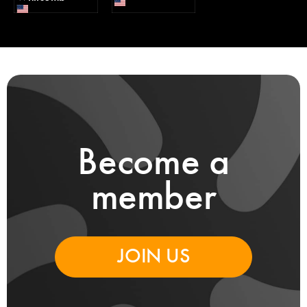
Become a
member
JOIN US