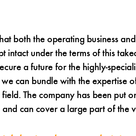
hat both the operating business and 
intact under the terms of this take
cure a future for the highly-special
we can bundle with the expertise of
d field. The company has been put 
e and can cover a large part of the v