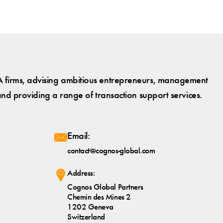
 firms, advising ambitious entrepreneurs, management
and providing a range of transaction support services.
Email:
contact@cognos-global.com
Address:
Cognos Global Partners
Chemin des Mines 2
1202 Geneva
Switzerland