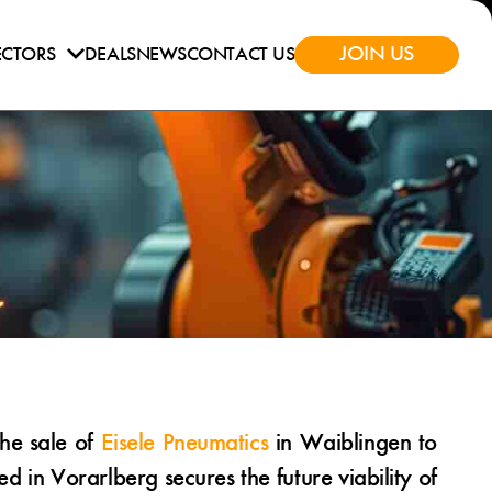
JOIN US
ECTORS
DEALS
NEWS
CONTACT US
he sale of
Eisele Pneumatics
in Waiblingen to
in Vorarlberg secures the future viability of