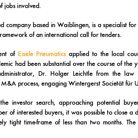
f jobs involved.
ned company based in Waiblingen, is a specialist fo
amework of an international call for tenders.
ent of
Eisele Pneumatics
applied to the local cour
mic had been substantial over the course of the y
 administrator, Dr. Holger Leichtle from the law
d M&A process, engaging Wintergerst Societät für Un
e investor search, approaching potential buyers 
er of interested buyers, it was possible to close 
ely tight time-frame of less than two months. The