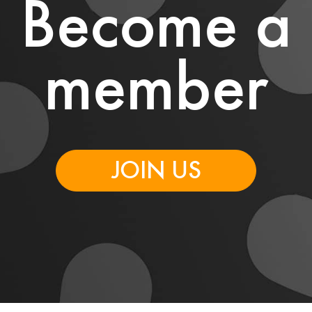
Become a
member
JOIN US