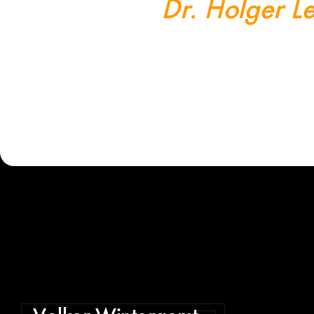
Dr. Holger Le