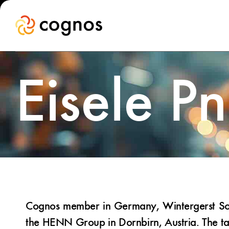
Eisele P
Cognos member in Germany, Wintergerst Soci
the HENN Group in Dornbirn, Austria. The tak