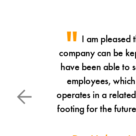
I am pleased t
company can be kept 
have been able to se
employees, which 
operates in a relate
footing for the futur