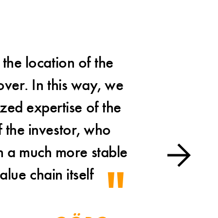
the location of the
A
over. In this way, we
presen
ized expertise of the
once aga
 the investor, who
was a 
on a much more stable
alue chain itself
Mar