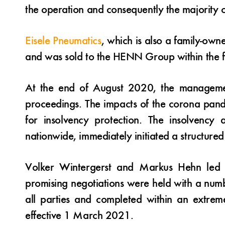
the operation and consequently the majority o
Eisele Pneumatics
, which is also a family-ow
and was sold to the HENN Group within the fr
At the end of August 2020, the managem
proceedings. The impacts of the corona pande
for insolvency protection. The insolvency
nationwide, immediately initiated a structure
Volker Wintergerst and Markus Hehn led th
promising negotiations were held with a numb
all parties and completed within an extrem
effective 1 March 2021.