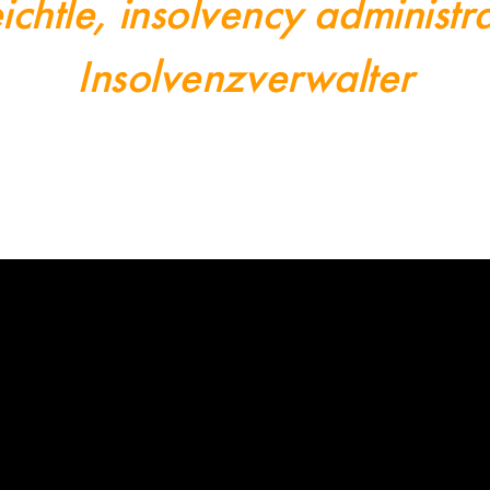
ichtle, insolvency adminis
Insolvenzverwalter