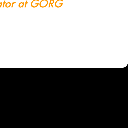
trator at GÖRG