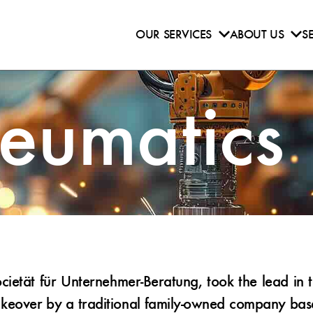
OUR SERVICES
ABOUT US
S
neumatics
etät für Unternehmer-Beratung, took the lead in t
eover by a traditional family-owned company based 