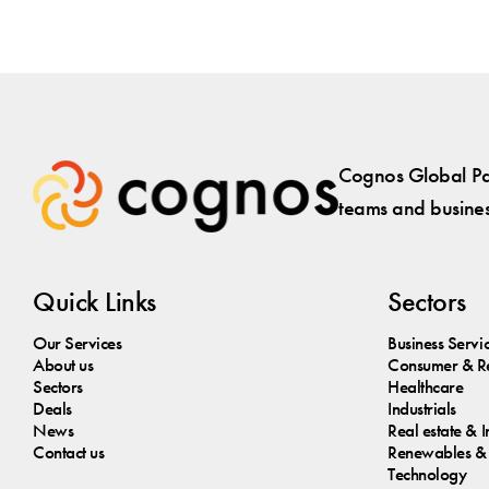
Cognos Global Par
teams and business
Quick Links
Sectors
Our Services
Business Servi
About us
Consumer & Re
Sectors
Healthcare
Deals
Industrials
News
Real estate & I
Contact us
Renewables & 
Technology