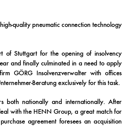
r high-quality pneumatic connection technology
t of Stuttgart for the opening of insolvency
ear and finally culminated in a need to apply
 firm GÖRG Insolvenzverwalter with offices
ternehmer-Beratung exclusively for this task.
both nationally and internationally. After
a deal with the HENN Group, a great match for
 purchase agreement foresees an acquisition