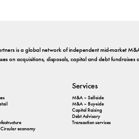
tners is a global network of independent mid-market M&A
es on acquisitions, disposals, capital and debt fundraises 
Services
ces
M&A – Sell-side
tail
M&A – Buy-side
Capital Raising
Debt Advisory
nfastructure
Transaction services
Circular economy