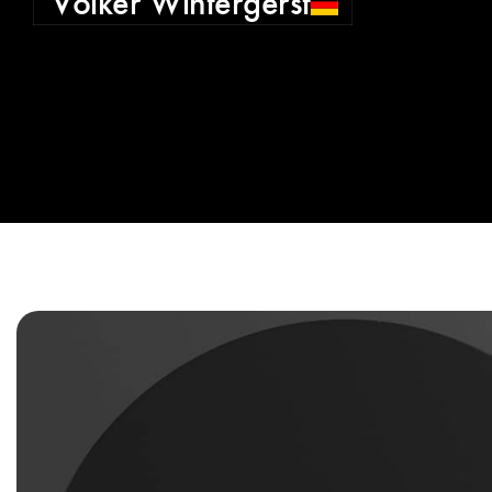
Volker Wintergerst