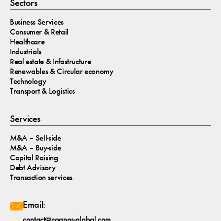
Sectors
Business Services
Consumer & Retail
Healthcare
Industrials
Real estate & Infastructure
Renewables & Circular economy
Technology
Transport & Logistics
Services
M&A – Sell-side
M&A – Buy-side
Capital Raising
Debt Advisory
Transaction services
Email:
contact@cognos-global.com