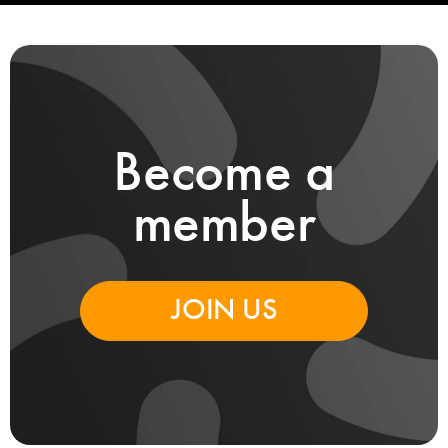
Become a
member
JOIN US