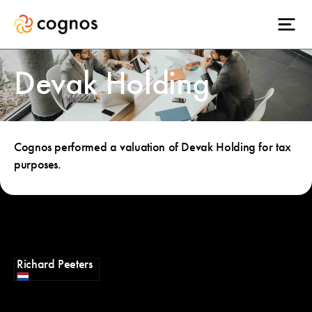
Devak Holding
Cognos performed a valuation of Devak Holding for tax
purposes.
Richard Peeters