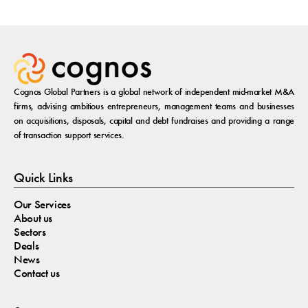
Cognos Global Partners is a global network of independent mid-market M&A
firms, advising ambitious entrepreneurs, management teams and businesses
on acquisitions, disposals, capital and debt fundraises and providing a range
of transaction support services.
Quick Links
Our Services
About us
Sectors
Deals
News
Contact us