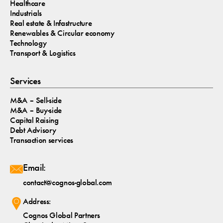
Healthcare
Industrials
Real estate & Infastructure
Renewables & Circular economy
Technology
Transport & Logistics
Services
M&A – Sell-side
M&A – Buy-side
Capital Raising
Debt Advisory
Transaction services
Email:
contact@cognos-global.com
Address:
Cognos Global Partners