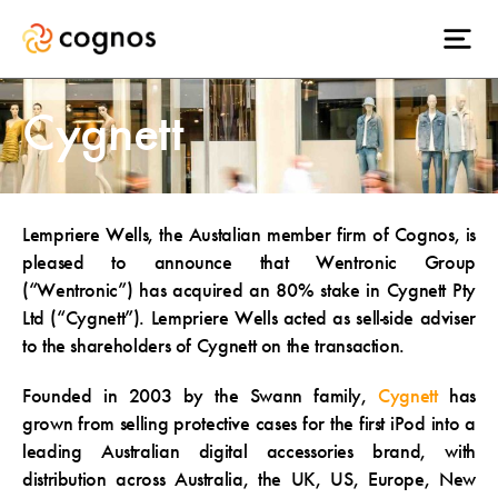
Cygnett
Lempriere Wells, the Austalian member firm of Cognos, is
pleased to announce that Wentronic Group
(“Wentronic”) has acquired an 80% stake in Cygnett Pty
Ltd (“Cygnett”). Lempriere Wells acted as sell-side adviser
to the shareholders of Cygnett on the transaction.
Founded in 2003 by the Swann family,
Cygnett
has
grown from selling protective cases for the first iPod into a
leading Australian digital accessories brand, with
distribution across Australia, the UK, US, Europe, New