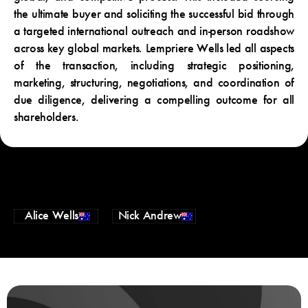
the ultimate buyer and soliciting the successful bid through
a targeted international outreach and in-person roadshow
across key global markets. Lempriere Wells led all aspects
of the transaction, including strategic positioning,
marketing, structuring, negotiations, and coordination of
due diligence, delivering a compelling outcome for all
shareholders.
Alice Wells
Nick Andrew