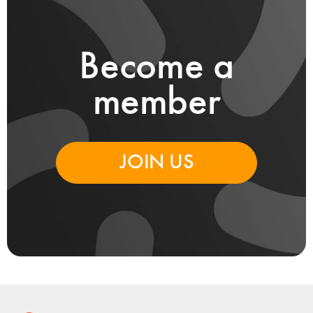
Become a
member
JOIN US