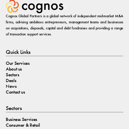
Cognos Global Partners is a global network of independent mid-market M&A
firms, advising ambitious entrepreneurs, management teams and businesses
on acquisitions, disposals, capital and debt fundraises and providing a range
of transaction support services.
Quick Links
Our Services
About us
Sectors
Deals
News
Contact us
Sectors
Business Services
Consumer & Retail