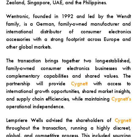
Zealand, Singapore, UAE, and the Philippines.
Wentronic, founded in 1992 and led by the Wendt
family, is a German, family-owned manufacturer and
international distributor of consumer electronics
accessories with a strong footprint across Europe and
other global markets.
The transaction brings together two long-established,
family-owned consumer electronics businesses with
complementary capabilities and shared values. The
partnership will provide
Cygnett
with access to
international growth opportunities, shared market insights,
and supply chain efficiencies, while maintaining
Cygnett’s
operational independence.
Lempriere Wells advised the shareholders of
Cygnett
throughout the transaction, running a highly discreet,
global, and competitive process. This included sourcing