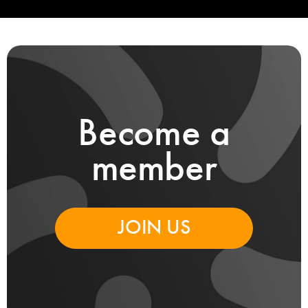
Become a
member
JOIN US