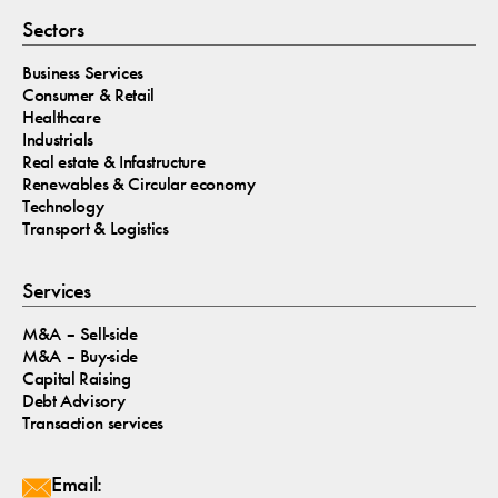
Sectors
Business Services
Consumer & Retail
Healthcare
Industrials
Real estate & Infastructure
Renewables & Circular economy
Technology
Transport & Logistics
Services
M&A – Sell-side
M&A – Buy-side
Capital Raising
Debt Advisory
Transaction services
Email: