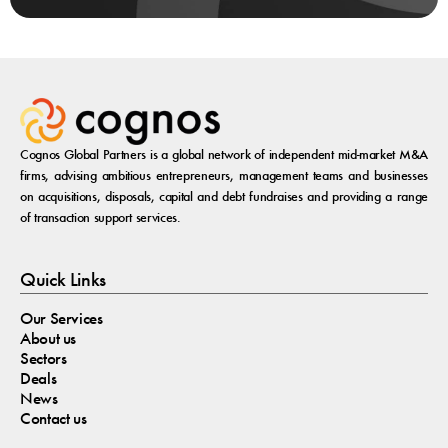
Cognos Global Partners is a global network of independent mid-market M&A
firms, advising ambitious entrepreneurs, management teams and businesses
on acquisitions, disposals, capital and debt fundraises and providing a range
of transaction support services.
Quick Links
Our Services
About us
Sectors
Deals
News
Contact us