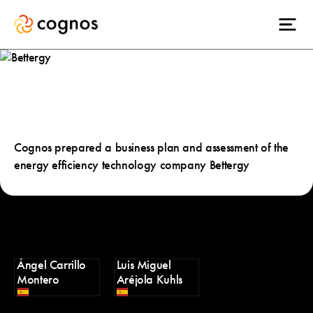
Bettergy
Cognos prepared a business plan and assessment of the
energy efficiency technology company Bettergy
Ángel Carrillo
Luis Miguel
Montero
Aréjola Kuhls