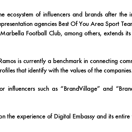
 the ecosystem of influencers and brands after the 
epresentation agencies Best Of You Area Sport Team
Marbella Football Club, among others, extends its p
os is currently a benchmark in connecting comme
ofiles that identify with the values of the companies
 for influencers such as “BrandVillage” and “Bra
 on the experience of Digital Embassy and its entire 