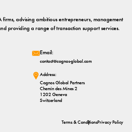
 firms, advising ambitious entrepreneurs, management
and providing a range of transaction support services.
Email:
contact@cognos-global.com
Address:
Cognos Global Partners
Chemin des Mines 2
1202 Geneva
Switzerland
Terms & Conditions
Privacy Policy