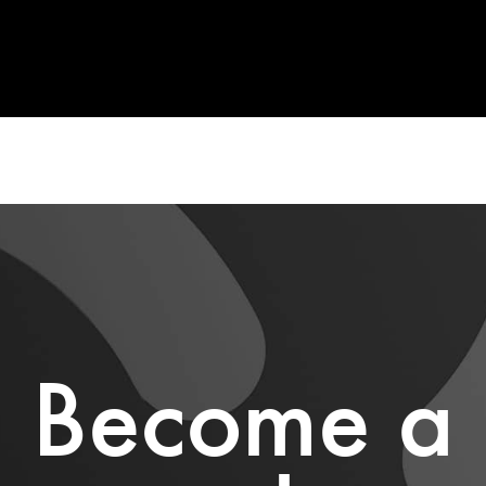
Become a