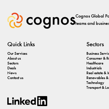
Cognos Global Par
teams and business
Quick Links
Sectors
Our Services
Business Servi
About us
Consumer & Re
Sectors
Healthcare
Deals
Industrials
News
Real estate & I
Contact us
Renewables & 
Technology
Transport & Log