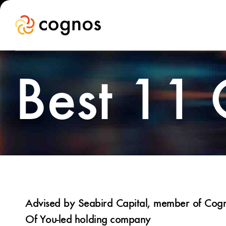
Best 11
Advised by Seabird Capital, member of Cogno
Of You-led holding company