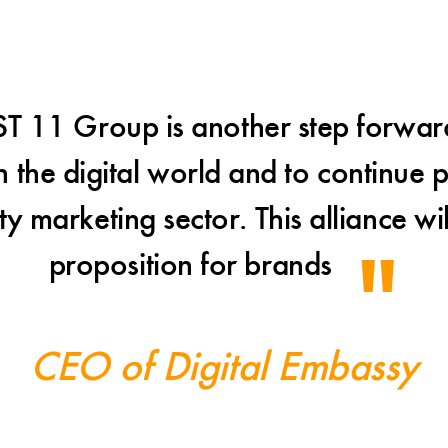
ST 11 Group is another step forwar
 the digital world and to continue p
ty marketing sector. This alliance wi
proposition for brands
CEO of Digital Embassy