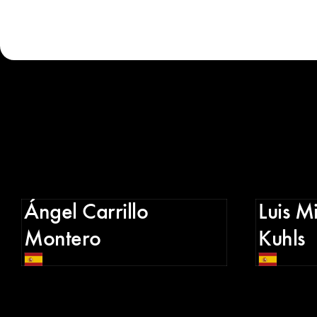
Ángel Carrillo
Luis M
Montero
Kuhls