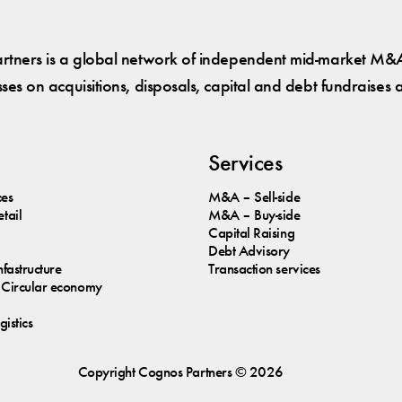
tners is a global network of independent mid-market M&A
es on acquisitions, disposals, capital and debt fundraises 
Services
ces
M&A – Sell-side
tail
M&A – Buy-side
Capital Raising
Debt Advisory
nfastructure
Transaction services
Circular economy
istics
Copyright
Cognos
Partners © 2026