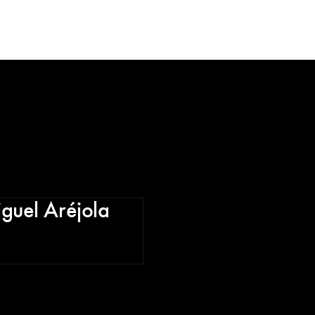
iguel Aréjola