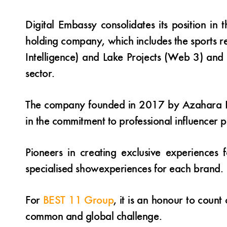
Digital Embassy consolidates its position in
holding company, which includes the sports r
Intelligence) and Lake Projects (Web 3) and 
sector.
The company founded in 2017 by Azahara Ram
in the commitment to professional influencer pr
Pioneers in creating exclusive experiences
specialised showexperiences for each brand.
For
BEST 11 Group
, it is an honour to count
common and global challenge.