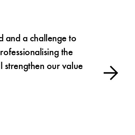
d and a challenge to
The
rofessionalising the
an essen
ll strengthen our value
Es