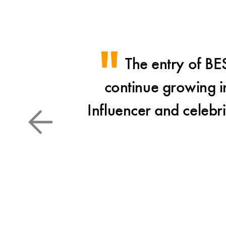
The entry of BE
continue growing in
Influencer and celebri