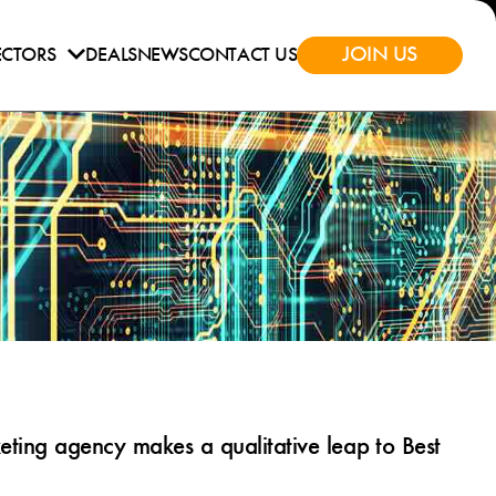
JOIN US
ECTORS
DEALS
NEWS
CONTACT US
ting agency makes a qualitative leap to Best