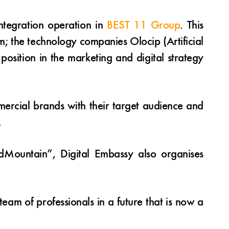
integration operation in
BEST 11 Group
. This
; the technology companies Olocip (Artificial
osition in the marketing and digital strategy
rcial brands with their target audience and
.
ndMountain”, Digital Embassy also organises
team of professionals in a future that is now a