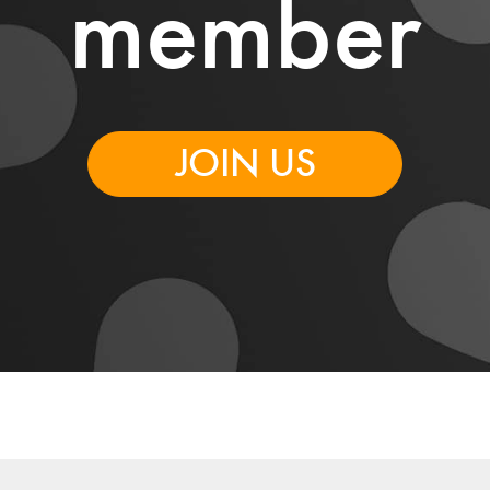
member
JOIN US