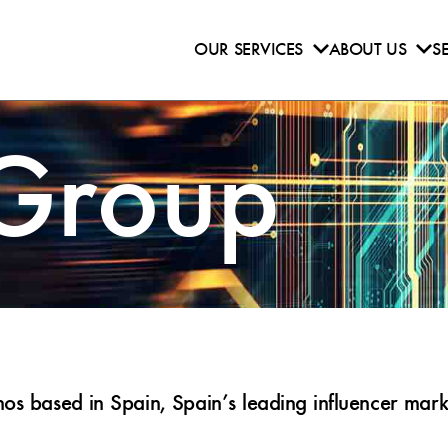
OUR SERVICES
ABOUT US
S
 Group
s based in Spain, Spain’s leading influencer marke