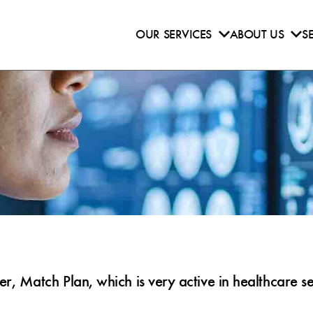
OUR SERVICES
ABOUT US
S
 Match Plan, which is very active in healthcare se