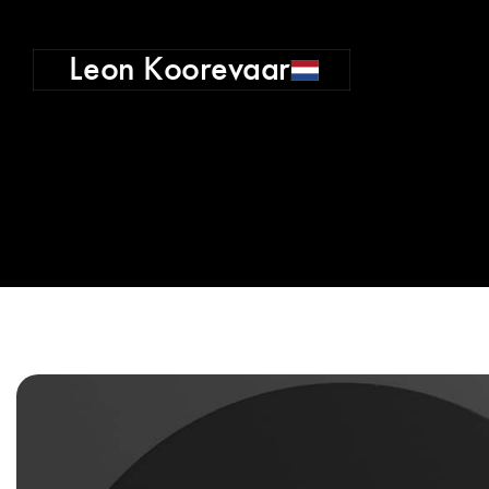
Leon Koorevaar