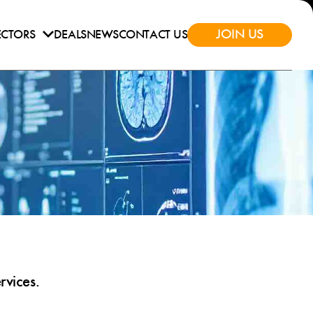
JOIN US
ECTORS
DEALS
NEWS
CONTACT US
rvices.