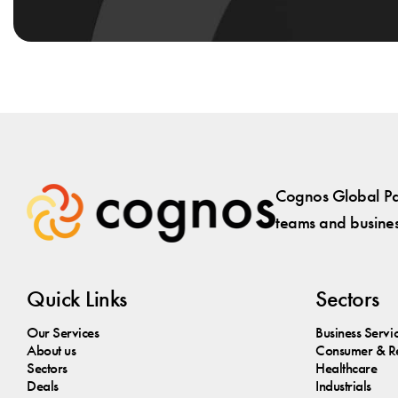
Cognos Global Par
teams and business
Quick Links
Sectors
Our Services
Business Servi
About us
Consumer & Re
Sectors
Healthcare
Deals
Industrials