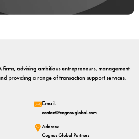
 firms, advising ambitious entrepreneurs, management
and providing a range of transaction support services.
Email:
contact@cognos-global.com
Address:
Cognos Global Partners