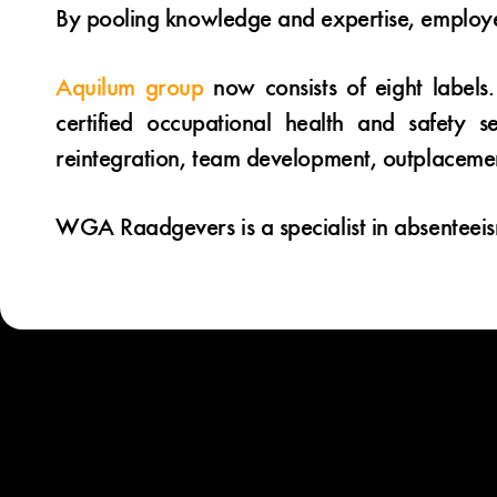
By pooling knowledge and expertise, employe
Aquilum group
now consists of eight labels.
certified occupational health and safety 
reintegration, team development, outplaceme
WGA Raadgevers is a specialist in absenteei