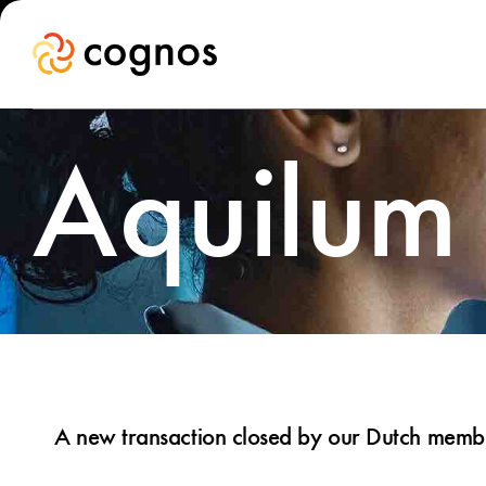
Aquilum
A new transaction closed by our Dutch member,