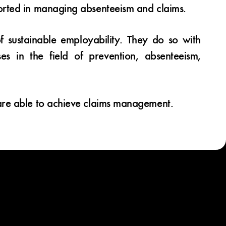
orted in managing absenteeism and claims.
of sustainable employability. They do so with
s in the field of prevention, absenteeism,
are able to achieve claims management.