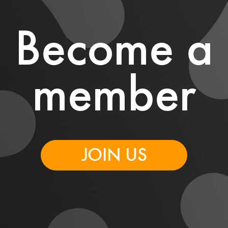
Become a
member
JOIN US