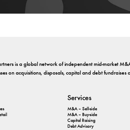
tners is a global network of independent mid-market M&A
es on acquisitions, disposals, capital and debt fundraises 
Services
ces
M&A – Sell-side
tail
M&A – Buy-side
Capital Raising
Debt Advisory