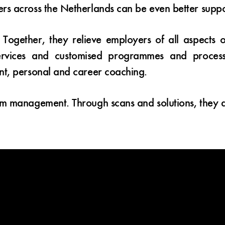
rs across the Netherlands can be even better supp
 Together, they relieve employers of all aspects 
services and customised programmes and processe
nt, personal and career coaching.
sm management. Through scans and solutions, they 